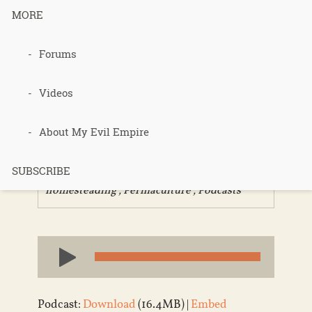
MORE
359 –
Forums
Homesteadi
Videos
ng Choices
About My Evil Empire
SUBSCRIBE
Published 9 years ago in
Community
,
homesteading
,
Permaculture
,
Podcasts
Audio
Player
Podcast:
Download
(16.4MB) |
Embed