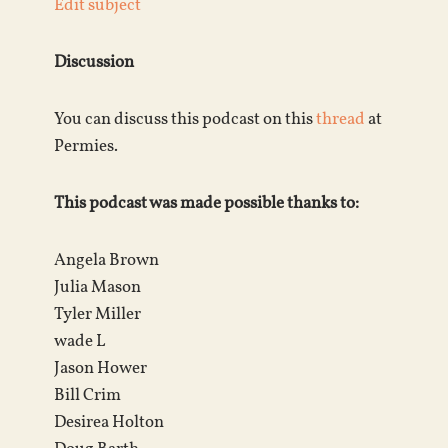
Edit subject
Discussion
You can discuss this podcast on this
thread
at
Permies.
This podcast was made possible thanks to:
Angela Brown
Julia Mason
Tyler Miller
wade L
Jason Hower
Bill Crim
Desirea Holton