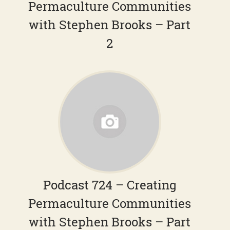
Permaculture Communities
with Stephen Brooks – Part
2
Podcast 724 – Creating
Permaculture Communities
with Stephen Brooks – Part