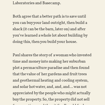
Laboratories and Basecamp.
Both agree that a better path is to save until
you can buy your land outright, then build a
shack (it can be the barn, later on) and after
you’ve learned a whole lot about building by
doing this, then you build your house.
Paul shares the story of a woman who invested
time and money into making her suburban
plot a permaculture paradise and then found
that the value of her gardens and fruit trees
and geothermal heating and cooling system,
and solar hot water, and, and, and… was not
appreciated by the people who might actually
buy the property. So, the property did not sell