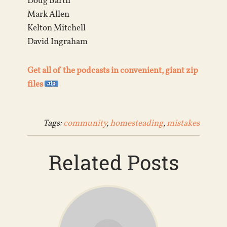
Doug Barth
Mark Allen
Kelton Mitchell
David Ingraham
Get all of the podcasts in convenient, giant zip
files
Tags:
community
,
homesteading
,
mistakes
Related Posts