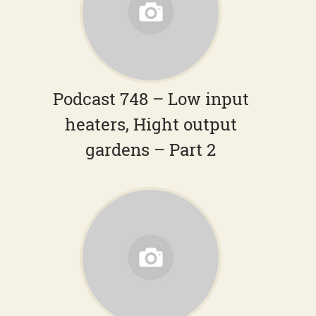
Podcast 748 – Low input
heaters, Hight output
gardens – Part 2