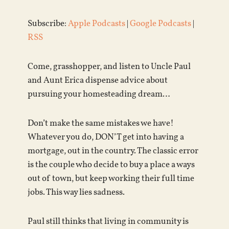
Subscribe:
Apple Podcasts
|
Google Podcasts
|
RSS
Come, grasshopper, and listen to Uncle Paul
and Aunt Erica dispense advice about
pursuing your homesteading dream…
Don’t make the same mistakes we have!
Whatever you do, DON’T get into having a
mortgage, out in the country. The classic error
is the couple who decide to buy a place a ways
out of town, but keep working their full time
jobs. This way lies sadness.
Paul still thinks that living in community is