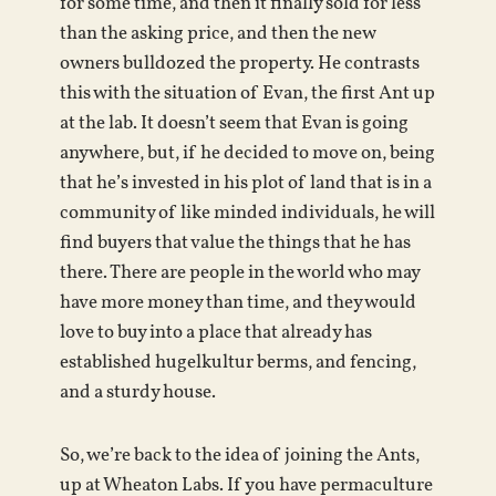
for some time, and then it finally sold for less
than the asking price, and then the new
owners bulldozed the property. He contrasts
this with the situation of Evan, the first Ant up
at the lab. It doesn’t seem that Evan is going
anywhere, but, if he decided to move on, being
that he’s invested in his plot of land that is in a
community of like minded individuals, he will
find buyers that value the things that he has
there. There are people in the world who may
have more money than time, and they would
love to buy into a place that already has
established hugelkultur berms, and fencing,
and a sturdy house.
So, we’re back to the idea of joining the Ants,
up at Wheaton Labs. If you have permaculture