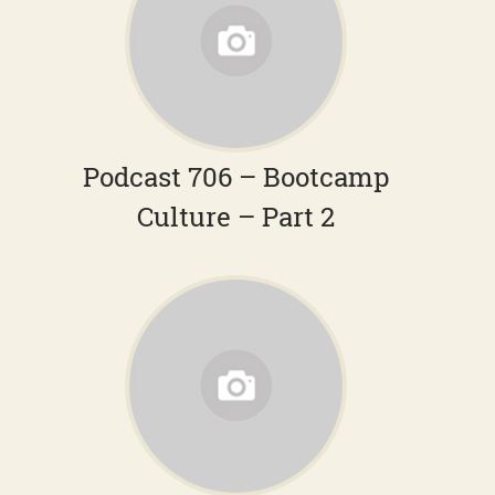
Podcast 706 – Bootcamp
Culture – Part 2