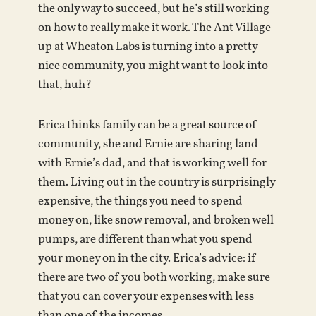
the only way to succeed, but he’s still working
on how to really make it work. The Ant Village
up at Wheaton Labs is turning into a pretty
nice community, you might want to look into
that, huh?
Erica thinks family can be a great source of
community, she and Ernie are sharing land
with Ernie’s dad, and that is working well for
them. Living out in the country is surprisingly
expensive, the things you need to spend
money on, like snow removal, and broken well
pumps, are different than what you spend
your money on in the city. Erica’s advice: if
there are two of you both working, make sure
that you can cover your expenses with less
than one of the incomes.