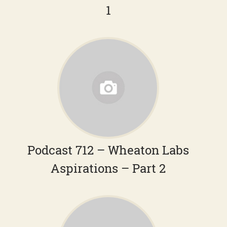
1
Podcast 712 – Wheaton Labs
Aspirations – Part 2