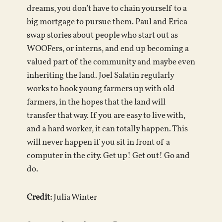
dreams, you don’t have to chain yourself to a
big mortgage to pursue them. Paul and Erica
swap stories about people who start out as
WOOFers, or interns, and end up becoming a
valued part of the community and maybe even
inheriting the land. Joel Salatin regularly
works to hook young farmers up with old
farmers, in the hopes that the land will
transfer that way. If you are easy to live with,
and a hard worker, it can totally happen. This
will never happen if you sit in front of a
computer in the city. Get up! Get out! Go and
do.
Credit:
Julia Winter