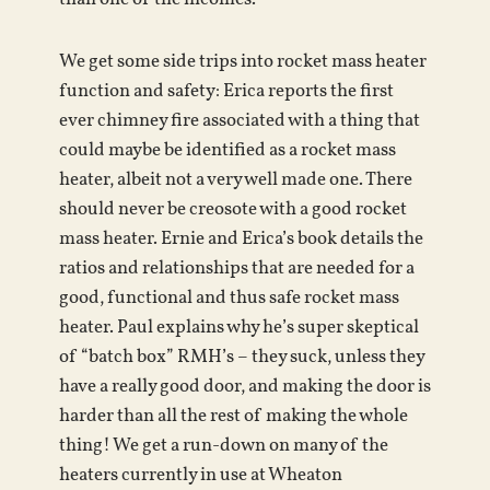
We get some side trips into rocket mass heater
function and safety: Erica reports the first
ever chimney fire associated with a thing that
could maybe be identified as a rocket mass
heater, albeit not a very well made one. There
should never be creosote with a good rocket
mass heater. Ernie and Erica’s book details the
ratios and relationships that are needed for a
good, functional and thus safe rocket mass
heater. Paul explains why he’s super skeptical
of “batch box” RMH’s – they suck, unless they
have a really good door, and making the door is
harder than all the rest of making the whole
thing! We get a run-down on many of the
heaters currently in use at Wheaton