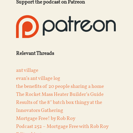
Support the podcast on Patreon
Relevant Threads
ant village
evan’s ant village log
the benefits of 20 people sharing a home
The Rocket Mass Heater Builder’s Guide
Results of the 8″ batch box thingy at the
Innovators Gathering
Mortgage Free! by Rob Roy
Podcast 252 – Mortgage Free with Rob Roy