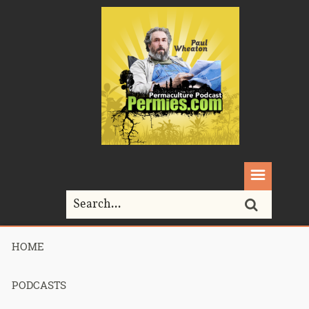
HOME
Home>
Permaculture>
359 – Homesteading Choices
PODCASTS