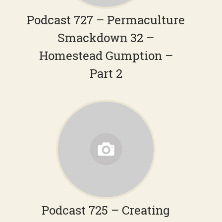
Podcast 727 – Permaculture
Smackdown 32 –
Homestead Gumption –
Part 2
Podcast 725 – Creating