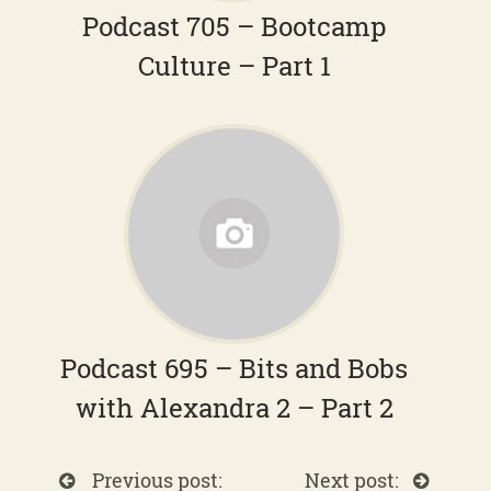
Podcast 705 – Bootcamp
Culture – Part 1
Podcast 695 – Bits and Bobs
with Alexandra 2 – Part 2
Previous post:
Next post: