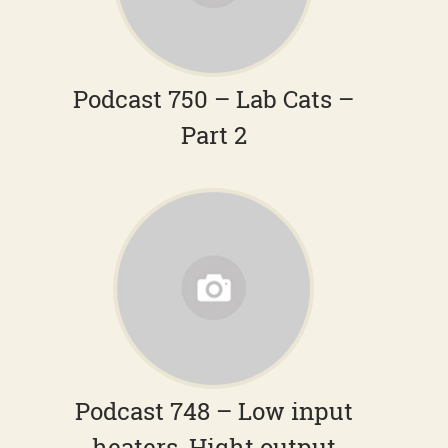
Podcast 750 – Lab Cats –
Part 2
Podcast 748 – Low input
heaters, Hight output