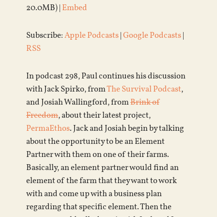
20.0MB) |
Embed
Subscribe:
Apple Podcasts
|
Google Podcasts
|
RSS
In podcast 298, Paul continues his discussion
with Jack Spirko, from
The Survival Podcast
,
and Josiah Wallingford, from
Brink of
Freedom
, about their latest project,
PermaEthos
. Jack and Josiah begin by talking
about the opportunity to be an Element
Partner with them on one of their farms.
Basically, an element partner would find an
element of the farm that they want to work
with and come up with a business plan
regarding that specific element. Then the