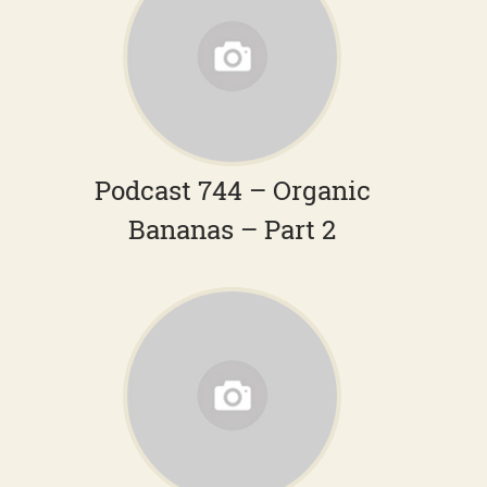
Podcast 744 – Organic
Bananas – Part 2