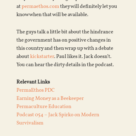
at
permaethos.com
they will definitely let you
know when that will be available.
The guys talk a little bit about the hindrance
the government has on positive changes in
this country and then wrap up with a debate
about
kickstarter
. Paul likes it. Jack doesn’t.
You can hear the dirty details in the podcast.
Relevant Links
PermaEthos PDC
Earning Money as a Beekeeper
Permaculture Education
Podcast 054 – Jack Spirko on Modern
Survivalism