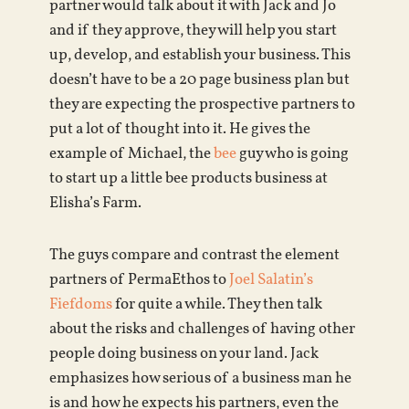
partner would talk about it with Jack and Jo
and if they approve, they will help you start
up, develop, and establish your business. This
doesn’t have to be a 20 page business plan but
they are expecting the prospective partners to
put a lot of thought into it. He gives the
example of Michael, the
bee
guy who is going
to start up a little bee products business at
Elisha’s Farm.
The guys compare and contrast the element
partners of PermaEthos to
Joel Salatin’s
Fiefdoms
for quite a while. They then talk
about the risks and challenges of having other
people doing business on your land. Jack
emphasizes how serious of a business man he
is and how he expects his partners, even the