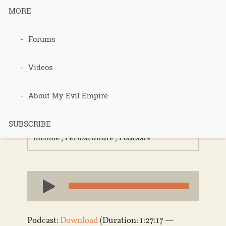
MORE
298 –
Forums
PermaEthos
Videos
Part 2
About My Evil Empire
SUBSCRIBE
Published 12 years ago in
homesteading
,
income
,
Permaculture
,
Podcasts
Audio
Player
Podcast:
Download
(Duration: 1:27:17 —