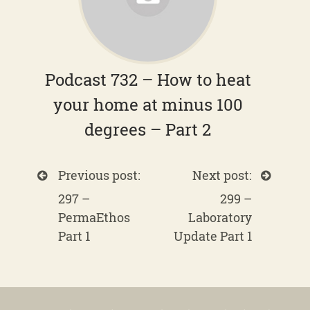
Podcast 732 – How to heat
your home at minus 100
degrees – Part 2
Previous post:
Next post:
297 –
299 –
PermaEthos
Laboratory
Part 1
Update Part 1