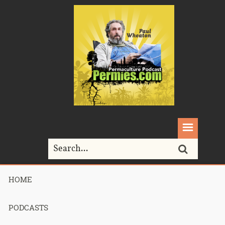
HOME
Home>
Permaculture>
298 – PermaEthos Part 2
PODCASTS