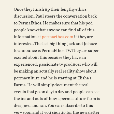
Once they finish up their lengthy ethics
discussion, Paul steers the conversation back
to PermaEthos. He makes sure that his pod
people know that anyone can find all of this
information at
permaethos.com
if they are
interested. The last big thing Jack and Jo have
to announce is PermaEthos TV. They are super
excited about this because they have an
experienced, passionate tv producer who will
be making an actually real reality show about
permaculture and he is starting at Elisha’s
Farms. He will simply document the real
events that go on day to day and people can see
the ins and outs of how a permaculture farm is
designed and ran. You can subscribe to this
very soon and if you sign up for the newsletter