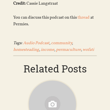
Credit:
Cassie Langstraat
You can discuss this podcast on this
thread
at
Permies.
Tags:
Audio Podcast
,
community
,
homesteading
,
income
,
permaculture
,
wofati
Related Posts