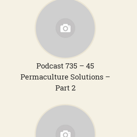
Podcast 735 – 45
Permaculture Solutions –
Part 2