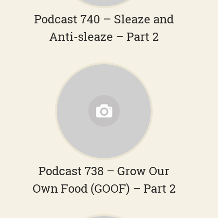
Podcast 740 – Sleaze and
Anti-sleaze – Part 2
Podcast 738 – Grow Our
Own Food (GOOF) – Part 2