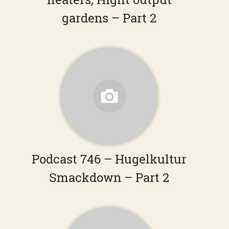
gardens – Part 2
Podcast 746 – Hugelkultur
Smackdown – Part 2