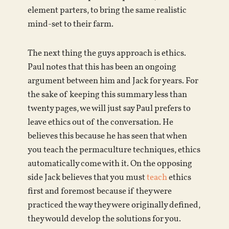
element parters, to bring the same realistic
mind-set to their farm.
The next thing the guys approach is ethics.
Paul notes that this has been an ongoing
argument between him and Jack for years. For
the sake of keeping this summary less than
twenty pages, we will just say Paul prefers to
leave ethics out of the conversation. He
believes this because he has seen that when
you teach the permaculture techniques, ethics
automatically come with it. On the opposing
side Jack believes that you must
teach
ethics
first and foremost because if they were
practiced the way they were originally defined,
they would develop the solutions for you.