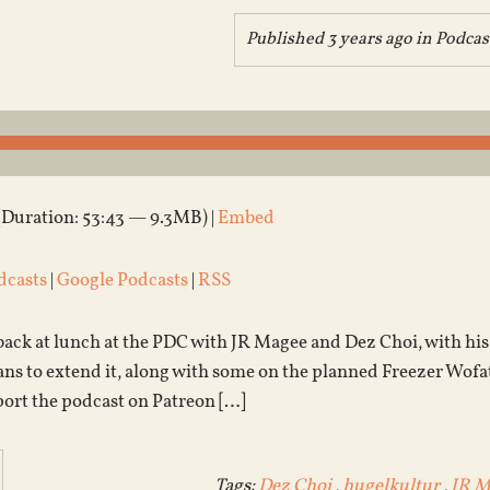
Published 3 years ago in
Podcas
(Duration: 53:43 — 9.3MB) |
Embed
dcasts
|
Google Podcasts
|
RSS
 back at lunch at the PDC with JR Magee and Dez Choi, with h
ns to extend it, along with some on the planned Freezer Wofati
port the podcast on Patreon […]
Tags:
Dez Choi
,
hugelkultur
,
JR M