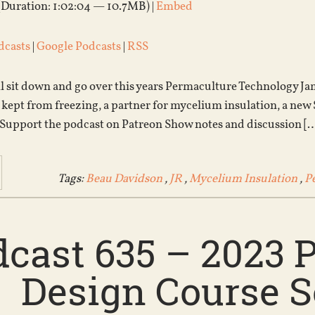
(Duration: 1:02:04 — 10.7MB) |
Embed
dcasts
|
Google Podcasts
|
RSS
all sit down and go over this years Permaculture Technology 
s kept from freezing, a partner for mycelium insulation, a new
 Support the podcast on Patreon Show notes and discussion [
Tags:
Beau Davidson
,
JR
,
Mycelium Insulation
,
P
dcast 635 – 2023 
Design Course S