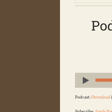
Pod
Audio
Player
Podcast:
Download
Subscribe:
Apple Po