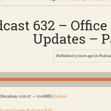
cast 632 – Offic
Updates – Pa
Published 3 years ago in
Podcas
(Duration: 1:01:07 — 10.6MB) |
Embed
dcasts
|
Google Podcasts
|
RSS