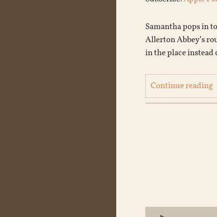
Samantha pops in to 
Allerton Abbey’s ro
in the place instead
Continue reading
Audio