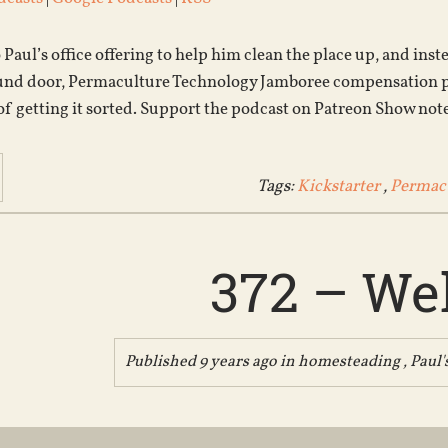
Paul’s office offering to help him clean the place up, and ins
und door, Permaculture Technology Jamboree compensation pla
 of getting it sorted. Support the podcast on Patreon Show not
Tags:
Kickstarter
,
Permacu
372 – Wel
Published 9 years ago in
homesteading
,
Paul'