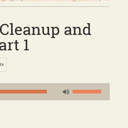
e Cleanup and
rt 1
ts
Use
Up/Down
Arrow
keys
to