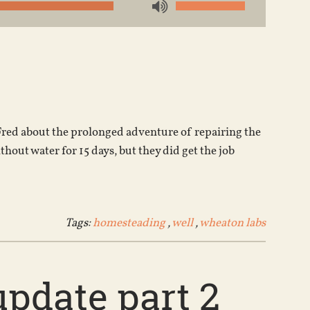
Use
Up/Down
Arrow
keys
to
increase
or
to Fred about the prolonged adventure of repairing the
decrease
out water for 15 days, but they did get the job
volume.
Tags:
homesteading
,
well
,
wheaton labs
pdate part 2