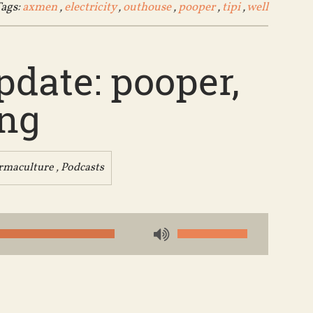
ags:
axmen
,
electricity
,
outhouse
,
pooper
,
tipi
,
well
date: pooper,
ing
rmaculture
,
Podcasts
Use
Up/Down
Arrow
keys