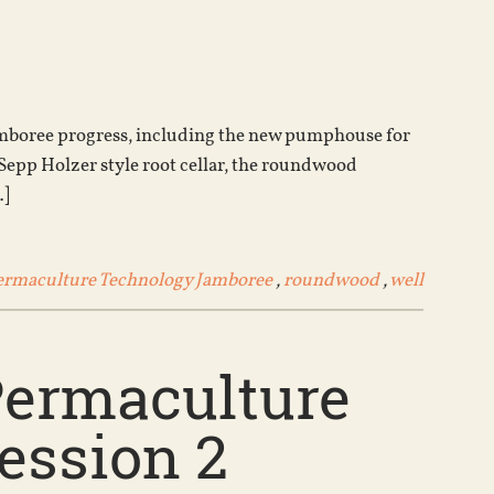
Arrow
keys
to
increase
or
Jamboree progress, including the new pumphouse for
decrease
 Sepp Holzer style root cellar, the roundwood
volume.
…]
ermaculture Technology Jamboree
,
roundwood
,
well
Permaculture
ession 2