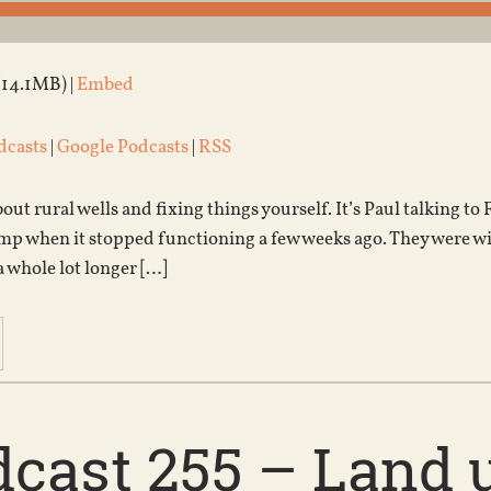
(14.1MB) |
Embed
dcasts
|
Google Podcasts
|
RSS
bout rural wells and fixing things yourself. It’s Paul talking 
p when it stopped functioning a few weeks ago. They were with
a whole lot longer […]
cast 255 – Land u