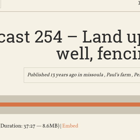
T
ast 254 – Land up
well, fenc
Published 13 years ago in
missoula
,
Paul's farm
,
Pe
(Duration: 37:27 — 8.6MB) |
Embed