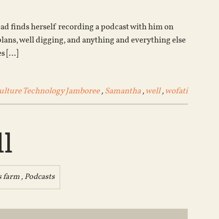
increase
or
tead finds herself recording a podcast with him on
decrease
ns, well digging, and anything and everything else
volume.
es […]
lture Technology Jamboree
,
Samantha
,
well
,
wofati
l
s farm
,
Podcasts