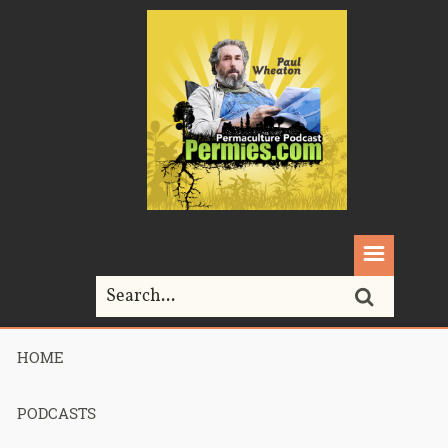
HOME
Home>
Permaculture>
Podcast 260 – Homestead Butchering Q&A
PODCASTS