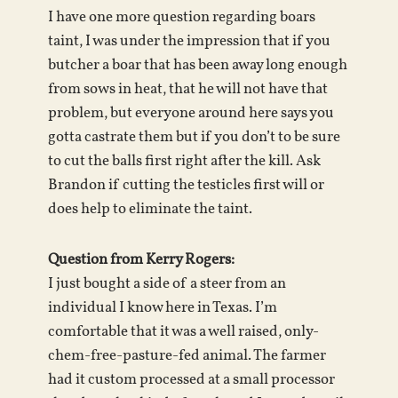
I have one more question regarding boars
taint, I was under the impression that if you
butcher a boar that has been away long enough
from sows in heat, that he will not have that
problem, but everyone around here says you
gotta castrate them but if you don’t to be sure
to cut the balls first right after the kill. Ask
Brandon if cutting the testicles first will or
does help to eliminate the taint.
Question from Kerry Rogers:
I just bought a side of a steer from an
individual I know here in Texas. I’m
comfortable that it was a well raised, only-
chem-free-pasture-fed animal. The farmer
had it custom processed at a small processor