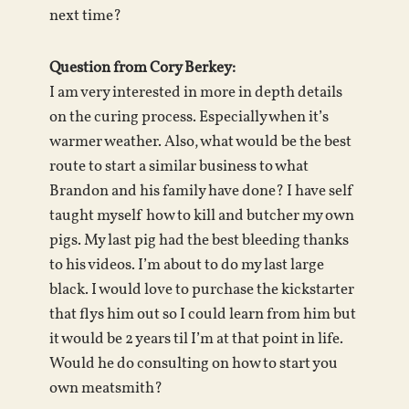
next time?
Question from Cory Berkey:
I am very interested in more in depth details
on the curing process. Especially when it’s
warmer weather. Also, what would be the best
route to start a similar business to what
Brandon and his family have done? I have self
taught myself how to kill and butcher my own
pigs. My last pig had the best bleeding thanks
to his videos. I’m about to do my last large
black. I would love to purchase the kickstarter
that flys him out so I could learn from him but
it would be 2 years til I’m at that point in life.
Would he do consulting on how to start you
own meatsmith?