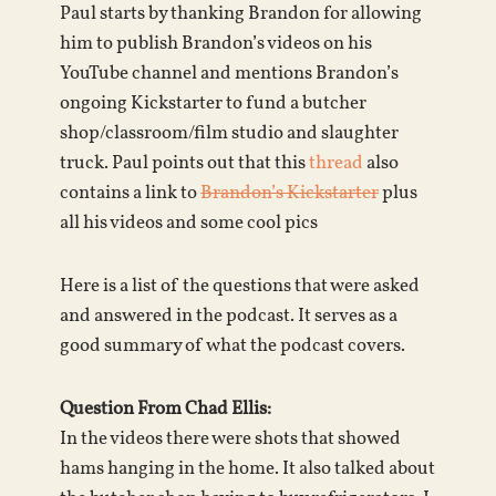
Paul starts by thanking Brandon for allowing
him to publish Brandon’s videos on his
YouTube channel and mentions Brandon’s
ongoing Kickstarter to fund a butcher
shop/classroom/film studio and slaughter
truck. Paul points out that this
thread
also
contains a link to
Brandon’s Kickstarter
plus
all his videos and some cool pics
Here is a list of the questions that were asked
and answered in the podcast. It serves as a
good summary of what the podcast covers.
Question From Chad Ellis:
In the videos there were shots that showed
hams hanging in the home. It also talked about