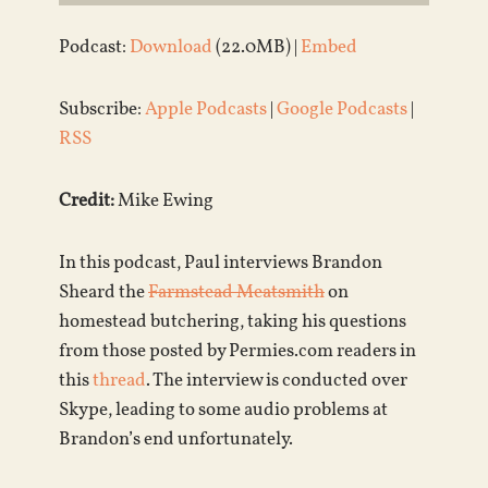
Podcast:
Download
(22.0MB) |
Embed
Subscribe:
Apple Podcasts
|
Google Podcasts
|
RSS
Credit:
Mike Ewing
In this podcast, Paul interviews Brandon
Sheard the
Farmstead Meatsmith
on
homestead butchering, taking his questions
from those posted by Permies.com readers in
this
thread
. The interview is conducted over
Skype, leading to some audio problems at
Brandon’s end unfortunately.