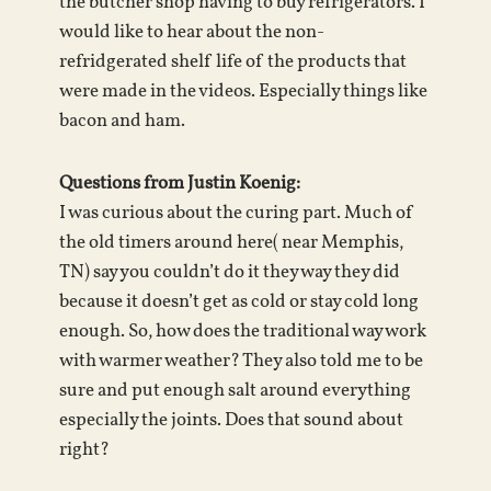
the butcher shop having to buy refrigerators. I
would like to hear about the non-
refridgerated shelf life of the products that
were made in the videos. Especially things like
bacon and ham.
Questions from Justin Koenig:
I was curious about the curing part. Much of
the old timers around here( near Memphis,
TN) say you couldn’t do it they way they did
because it doesn’t get as cold or stay cold long
enough. So, how does the traditional way work
with warmer weather? They also told me to be
sure and put enough salt around everything
especially the joints. Does that sound about
right?