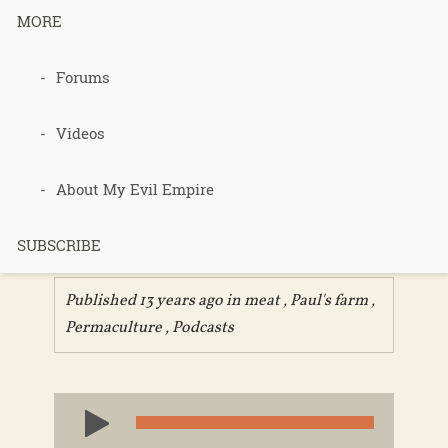
MORE
Podcast 260
Forums
– Homestead
Videos
Butchering
About My Evil Empire
Q&A
SUBSCRIBE
Published 13 years ago in
meat
,
Paul's farm
,
Permaculture
,
Podcasts
Audio
Player