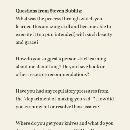
Questions from Steven Bublitz:
What was the process through which you
learned this amazing skill and became able to
execute it (no pun intended) with such beauty
and grace?
How do you suggest a person start learning
about meatsmithing? Do you have book or
other resource recommendations?
Have you had any regulatory pressures from
the “department of making you sad”? How did
you circumvent or resolve those issues?
Where do you get your knives and what do you