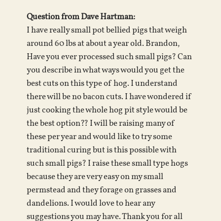
Question from Dave Hartman:
I have really small pot bellied pigs that weigh
around 60 lbs at about a year old. Brandon,
Have you ever processed such small pigs? Can
you describe in what ways would you get the
best cuts on this type of hog. I understand
there will be no bacon cuts. I have wondered if
just cooking the whole hog pit style would be
the best option?? I will be raising many of
these per year and would like to try some
traditional curing but is this possible with
such small pigs? I raise these small type hogs
because they are very easy on my small
permstead and they forage on grasses and
dandelions. I would love to hear any
suggestions you may have. Thank you for all