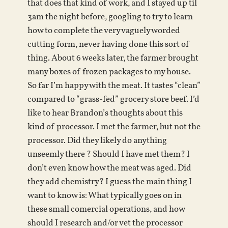
that does that kind of work, and I stayed up til
3am the night before, googling to try to learn
how to complete the very vaguely worded
cutting form, never having done this sort of
thing. About 6 weeks later, the farmer brought
many boxes of frozen packages to my house.
So far I’m happy with the meat. It tastes “clean”
compared to “grass-fed” grocery store beef. I’d
like to hear Brandon’s thoughts about this
kind of processor. I met the farmer, but not the
processor. Did they likely do anything
unseemly there ? Should I have met them? I
don’t even know how the meat was aged. Did
they add chemistry? I guess the main thing I
want to know is: What typically goes on in
these small comercial operations, and how
should I research and/or vet the processor