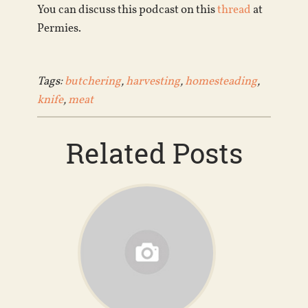
You can discuss this podcast on this
thread
at
Permies.
Tags:
butchering
,
harvesting
,
homesteading
,
knife
,
meat
Related Posts