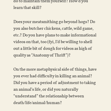
do to maintain them yourself? How’d you
learn that skill?
Does your meatsmithing go beyond hogs? Do
you also butcher chickens, cattle, wild game,
etc.? Do you have plans to make informational
videos on that, too (fyi, I’d be willing to shell
out a little bit of dough for videos as high of
quality as “Anatomy of Thrift”)?
On the more metaphysical side of things, have
you ever had difficulty in killing an animal?
Did you have a period of adjustment to taking
an animal’s life, or did you naturally
“understand” the relationship between
death/life/animal/human?