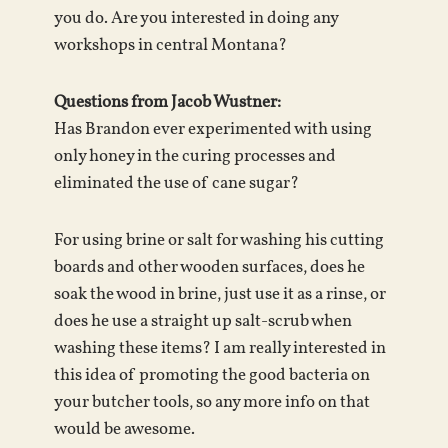
you do. Are you interested in doing any
workshops in central Montana?
Questions from Jacob Wustner:
Has Brandon ever experimented with using
only honey in the curing processes and
eliminated the use of cane sugar?
For using brine or salt for washing his cutting
boards and other wooden surfaces, does he
soak the wood in brine, just use it as a rinse, or
does he use a straight up salt-scrub when
washing these items? I am really interested in
this idea of promoting the good bacteria on
your butcher tools, so any more info on that
would be awesome.