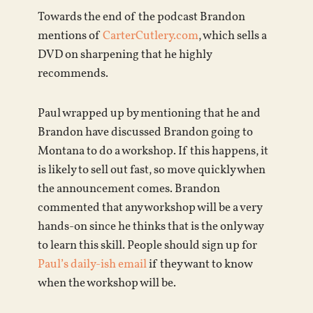
Towards the end of the podcast Brandon
mentions of
CarterCutlery.com
, which sells a
DVD on sharpening that he highly
recommends.
Paul wrapped up by mentioning that he and
Brandon have discussed Brandon going to
Montana to do a workshop. If this happens, it
is likely to sell out fast, so move quickly when
the announcement comes. Brandon
commented that any workshop will be a very
hands-on since he thinks that is the only way
to learn this skill. People should sign up for
Paul’s daily-ish email
if they want to know
when the workshop will be.