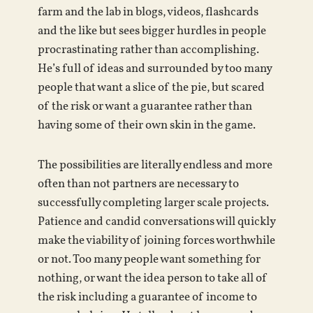
farm and the lab in blogs, videos, flashcards
and the like but sees bigger hurdles in people
procrastinating rather than accomplishing.
He’s full of ideas and surrounded by too many
people that want a slice of the pie, but scared
of the risk or want a guarantee rather than
having some of their own skin in the game.
The possibilities are literally endless and more
often than not partners are necessary to
successfully completing larger scale projects.
Patience and candid conversations will quickly
make the viability of joining forces worthwhile
or not. Too many people want something for
nothing, or want the idea person to take all of
the risk including a guarantee of income to