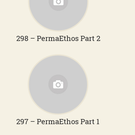
298 – PermaEthos Part 2
297 – PermaEthos Part 1