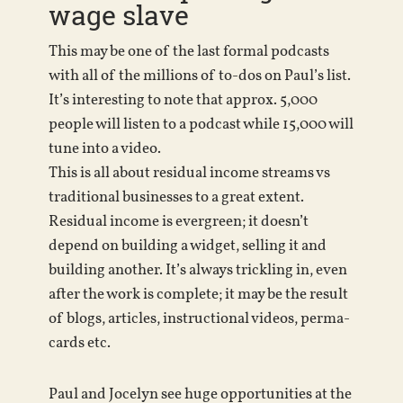
wage slave
This may be one of the last formal podcasts
with all of the millions of to-dos on Paul’s list.
It’s interesting to note that approx. 5,000
people will listen to a podcast while 15,000 will
tune into a video.
This is all about residual income streams vs
traditional businesses to a great extent.
Residual income is evergreen; it doesn’t
depend on building a widget, selling it and
building another. It’s always trickling in, even
after the work is complete; it may be the result
of blogs, articles, instructional videos, perma-
cards etc.
Paul and Jocelyn see huge opportunities at the