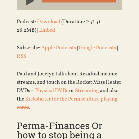
Player
Podcast:
Download
(Duration: 1:31:31 —
26.2MB) |
Embed
Subscribe:
Apple Podcasts
|
Google Podcasts
|
RSS
Paul and Jocelyn talk about Residual income
streams, and touch on the Rocket Mass Heater
DVDs –
Physical DVDs
or
Streaming
and also
the
Kickstarter for the Permaculture playing
cards
.
Perma-Finances Or
how to stop being a