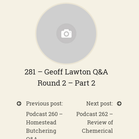
281 – Geoff Lawton Q&A
Round 2 – Part 2
Previous post:
Next post:
Podcast 260 –
Podcast 262 –
Homestead
Review of
Butchering
Chemerical