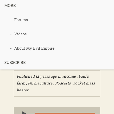
MORE
Podcast 261-
Forums
Residual
Videos
Income
About My Evil Empire
Streams
SUBSCRIBE
Published 12 years ago in
income
,
Paul's
farm
,
Permaculture
,
Podcasts
,
rocket mass
heater
Audio