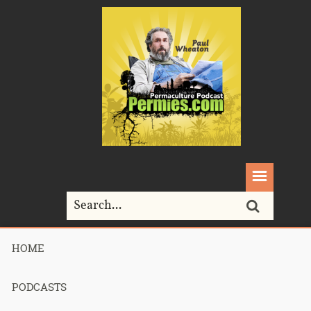
HOME
Home>
Permaculture>
Podcast 261- Residual Income Streams
PODCASTS