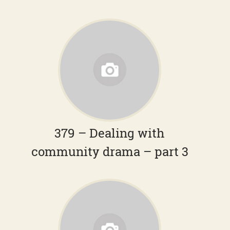
379 – Dealing with
community drama – part 3