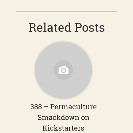
Related Posts
388 – Permaculture
Smackdown on
Kickstarters