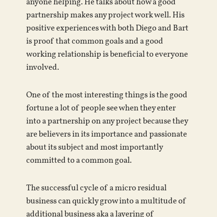
anyone helping. He talks about how a good
partnership makes any project work well. His
positive experiences with both Diego and Bart
is proof that common goals and a good
working relationship is beneficial to everyone
involved.
One of the most interesting things is the good
fortune a lot of people see when they enter
into a partnership on any project because they
are believers in its importance and passionate
about its subject and most importantly
committed to a common goal.
The successful cycle of a micro residual
business can quickly grow into a multitude of
additional business aka a layering of