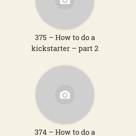
375 – How to do a
kickstarter – part 2
374 – How to do a