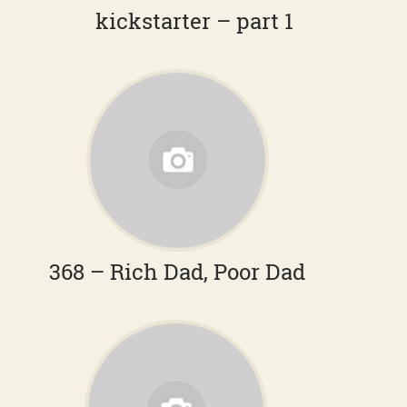
kickstarter – part 1
368 – Rich Dad, Poor Dad