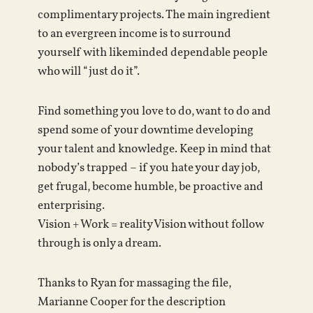
complimentary projects. The main ingredient
to an evergreen income is to surround
yourself with likeminded dependable people
who will “just do it”.
Find something you love to do, want to do and
spend some of your downtime developing
your talent and knowledge. Keep in mind that
nobody’s trapped – if you hate your day job,
get frugal, become humble, be proactive and
enterprising.
Vision + Work = reality Vision without follow
through is only a dream.
Thanks to Ryan for massaging the file,
Marianne Cooper for the description