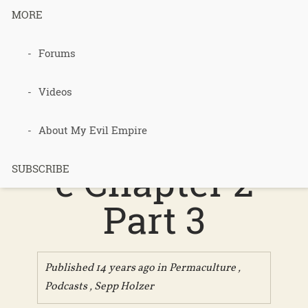
MORE
Forums
127 – Sepp
Holzer’s
Videos
Permacultur
About My Evil Empire
e Chapter 2
SUBSCRIBE
Part 3
Published 14 years ago in
Permaculture
,
Podcasts
,
Sepp Holzer