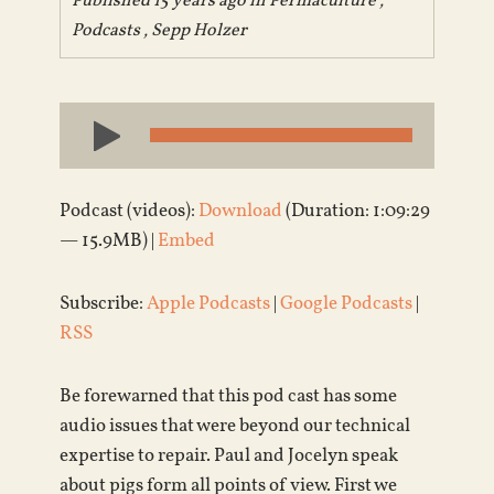
Published 15 years ago in
Permaculture
,
Podcasts
,
Sepp Holzer
Audio
Player
Podcast (videos):
Download
(Duration: 1:09:29
— 15.9MB) |
Embed
Subscribe:
Apple Podcasts
|
Google Podcasts
|
RSS
Be forewarned that this pod cast has some
audio issues that were beyond our technical
expertise to repair. Paul and Jocelyn speak
about pigs form all points of view. First we