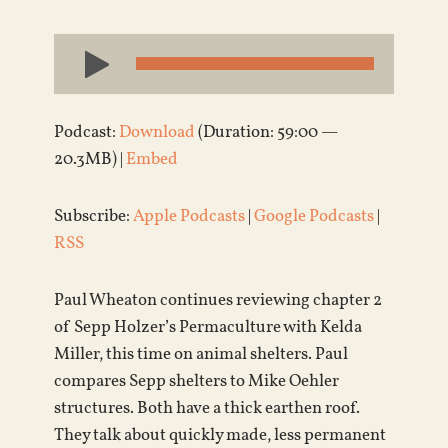
Audio
Player
Podcast:
Download
(Duration: 59:00 —
20.3MB) |
Embed
Subscribe:
Apple Podcasts
|
Google Podcasts
|
RSS
Paul Wheaton continues reviewing chapter 2
of Sepp Holzer’s Permaculture with Kelda
Miller, this time on animal shelters. Paul
compares Sepp shelters to Mike Oehler
structures. Both have a thick earthen roof.
They talk about quickly made, less permanent