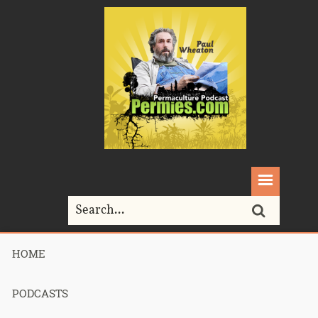
HOME
Home>
animal shelters
PODCASTS
Tag Archives for " animal shelters "