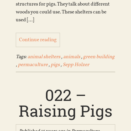
structures for pigs. They talk about different
woods you could use. These shelters can be
used […]
Continue reading
Tags:
animal shelters
,
animals
,
green building
,
permaculture
,
pigs
,
Sepp Holzer
022 –
Raising Pigs