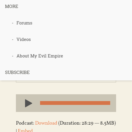
MORE
Forums
088 – Ran
Prieur
Videos
About My Evil Empire
Published 14 years ago in
Permaculture
,
SUBSCRIBE
Podcasts
Audio
Player
Podcast:
Download
(Duration: 28:29 — 8.5MB)
|
Embed