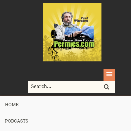
HOME
Home>
collapse
PODCASTS
Tag Archives for " collapse "