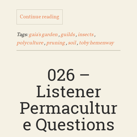
Continue reading
Tags:
gaia's garden
,
guilds
,
insects
,
polyculture
,
pruning
,
soil
,
toby hemenway
026 –
Listener
Permacultur
e Questions