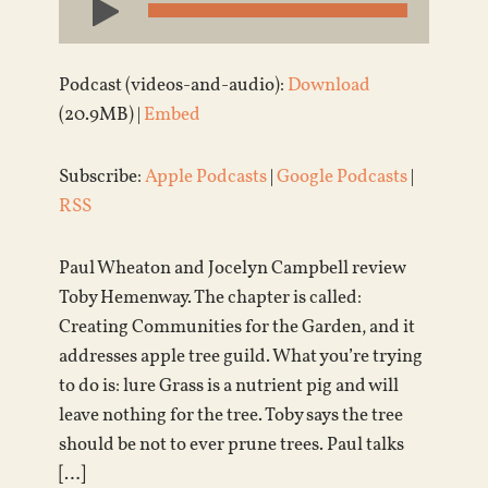
Player
Podcast (videos-and-audio):
Download
(20.9MB) |
Embed
Subscribe:
Apple Podcasts
|
Google Podcasts
|
RSS
Paul Wheaton and Jocelyn Campbell review
Toby Hemenway. The chapter is called:
Creating Communities for the Garden, and it
addresses apple tree guild. What you’re trying
to do is: lure Grass is a nutrient pig and will
leave nothing for the tree. Toby says the tree
should be not to ever prune trees. Paul talks
[…]