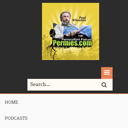
HOME
Home>
guilds
PODCASTS
Tag Archives for " guilds "