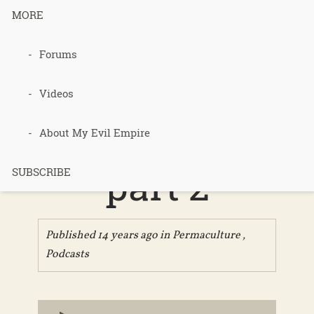
MORE
Forums
079 – Gaia’s
Garden
Videos
chapter 8,
About My Evil Empire
part 2
SUBSCRIBE
Published 14 years ago in
Permaculture
,
Podcasts
Audio