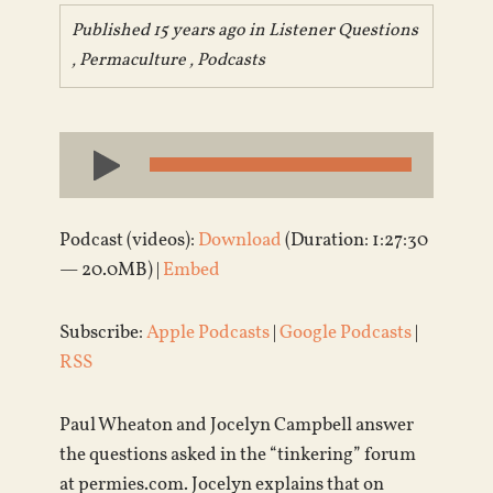
Published 15 years ago in
Listener Questions
,
Permaculture
,
Podcasts
Audio
Player
Podcast (videos):
Download
(Duration: 1:27:30
— 20.0MB) |
Embed
Subscribe:
Apple Podcasts
|
Google Podcasts
|
RSS
Paul Wheaton and Jocelyn Campbell answer
the questions asked in the “tinkering” forum
at permies.com. Jocelyn explains that on