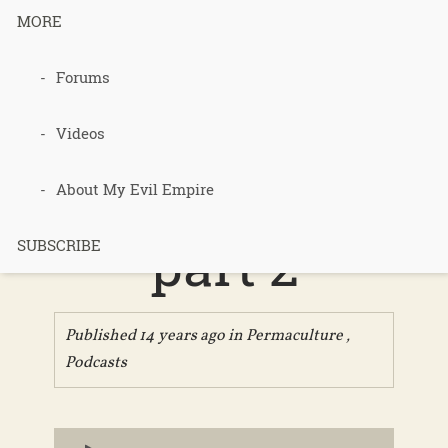
MORE
Forums
079 – Gaia’s
Garden
Videos
chapter 8,
About My Evil Empire
part 2
SUBSCRIBE
Published 14 years ago in
Permaculture
,
Podcasts
Audio