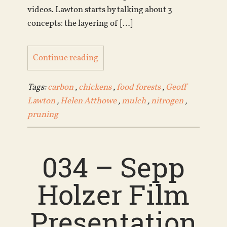
videos. Lawton starts by talking about 3
concepts: the layering of […]
Continue reading
Tags:
carbon
,
chickens
,
food forests
,
Geoff
Lawton
,
Helen Atthowe
,
mulch
,
nitrogen
,
pruning
034 – Sepp
Holzer Film
Presentation