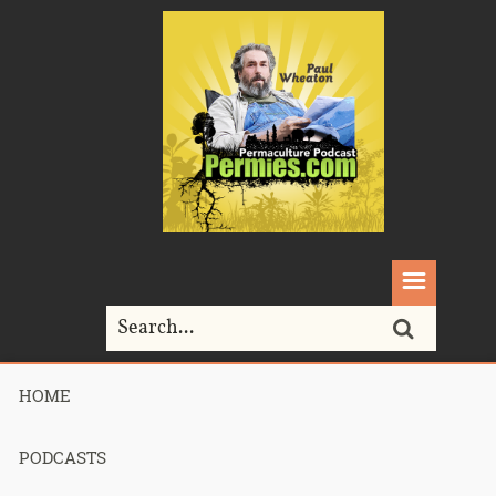
HOME
Home>
pruning
PODCASTS
Tag Archives for " pruning "