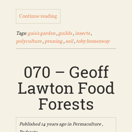
Continue reading
Tags:
gaia's garden
,
guilds
,
insects
,
polyculture
,
pruning
,
soil
,
toby hemenway
070 – Geoff
Lawton Food
Forests
Published 14 years ago in
Permaculture
,