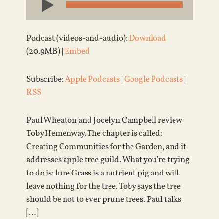
Player
Podcast (videos-and-audio):
Download
(20.9MB) |
Embed
Subscribe:
Apple Podcasts
|
Google Podcasts
|
RSS
Paul Wheaton and Jocelyn Campbell review
Toby Hemenway. The chapter is called:
Creating Communities for the Garden, and it
addresses apple tree guild. What you’re trying
to do is: lure Grass is a nutrient pig and will
leave nothing for the tree. Toby says the tree
should be not to ever prune trees. Paul talks
[…]