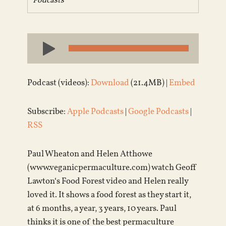
Podcasts
Audio
Player
Podcast (videos):
Download
(21.4MB) |
Embed
Subscribe:
Apple Podcasts
|
Google Podcasts
|
RSS
Paul Wheaton and Helen Atthowe
(www.veganicpermaculture.com) watch Geoff
Lawton‘s Food Forest video and Helen really
loved it. It shows a food forest as they start it,
at 6 months, a year, 3 years, 10 years. Paul
thinks it is one of the best permaculture