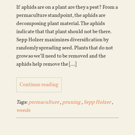
If aphids are on a plant are they a pest? From a
permaculture standpoint, the aphids are
decomposing plant material. The aphids
indicate that that plant should not be there.
Sepp Holzer maximizes diversification by
randomly spreading seed. Plants that do not
grow so we’ll need to be removed and the
aphids help remove the […]
Continue reading
Tags:
permaculture
,
pruning
,
Sepp Holzer
,
weeds