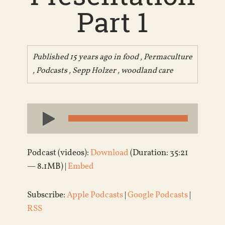
Part 1
Published 15 years ago in
food
,
Permaculture
,
Podcasts
,
Sepp Holzer
,
woodland care
Audio
Player
Podcast (videos):
Download
(Duration: 35:21
— 8.1MB) |
Embed
Subscribe:
Apple Podcasts
|
Google Podcasts
|
RSS