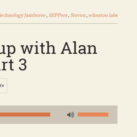
Technology Jamboree
,
SEPPers
,
Steven
,
wheaton labs
up with Alan
rt 3
ts
Use
Up/Down
Arrow