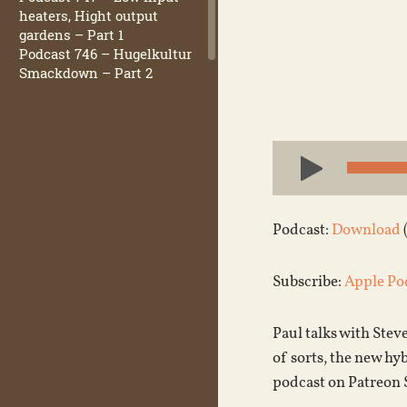
heaters, Hight output
gardens – Part 1
Podcast 746 – Hugelkultur
Smackdown – Part 2
Audio
Player
Podcast:
Download
Subscribe:
Apple Po
Paul talks with Stev
of sorts, the new hy
podcast on Patreon 