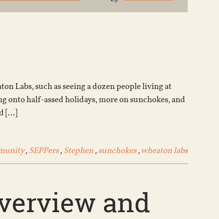
Use
Up/Down
Arrow
keys
to
increase
or
on Labs, such as seeing a dozen people living at
decrease
g onto half-assed holidays, more on sunchokes, and
volume.
d […]
munity
,
SEPPers
,
Stephen
,
sunchokes
,
wheaton labs
overview and