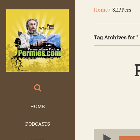
Home>
SEPPers
Tag Archives for "
HOME
PODCASTS
Audio