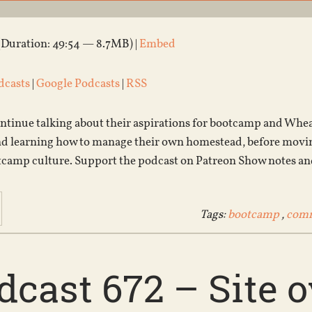
(Duration: 49:54 — 8.7MB) |
Embed
dcasts
|
Google Podcasts
|
RSS
tinue talking about their aspirations for bootcamp and Wheat
nd learning how to manage their own homestead, before movin
camp culture. Support the podcast on Patreon Show notes an
Tags:
bootcamp
,
com
dcast 672 – Site 