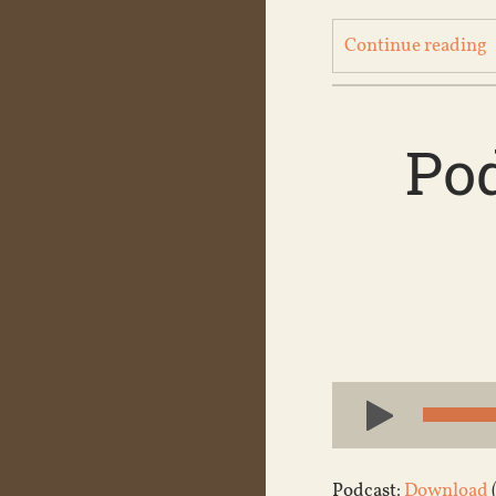
Continue reading
Pod
Audio
Player
Podcast:
Download