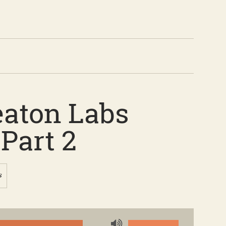
eaton Labs
Part 2
s