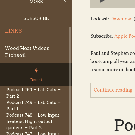
Player
MORE
SUBSCRIBE
Podcast:
Download
LINKS
Subscribe:
Apple Po
Wood Heat Videos
Paul and Stephen con
Richsoil
bootcamp all year a
a some more on boot
Recent
Podcast 750 – Lab Cats –
Continue reading
Part 2
Podcast 749 – Lab Cats –
Part 1
Podcast 748 – Low input
Po
heaters, Hight output
gardens – Part 2
Podcast 747 – Low input