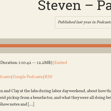
Steven – Pa
Published last year in
Podcast
(Duration: 1:10:42 — 12.2MB) |
Embed
dcasts
|
Google Podcasts
|
RSS
en and Clay at the labs during labor day weekend, about how t
brid pickup from a benefactor, and what they were all doing be
Show notes and […]