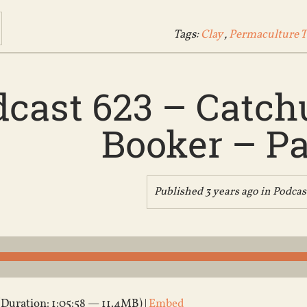
Tags:
Clay
,
Permaculture 
cast 623 – Catch
Booker – Pa
Published 3 years ago in
Podcas
(Duration: 1:05:58 — 11.4MB) |
Embed