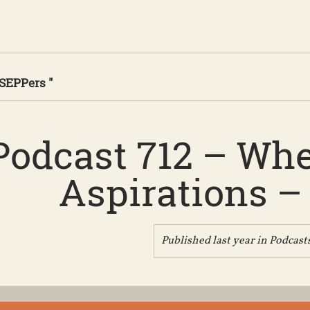
 SEPPers "
Podcast 712 – Wh
Aspirations – 
Published last year in
Podcast