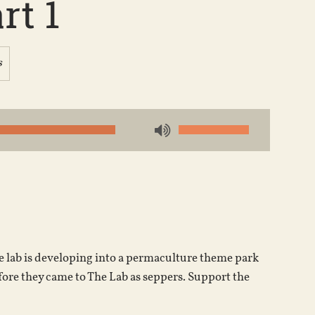
rt 1
s
Use
Up/Down
Arrow
keys
to
increase
or
he lab is developing into a permaculture theme park
decrease
fore they came to The Lab as seppers. Support the
volume.