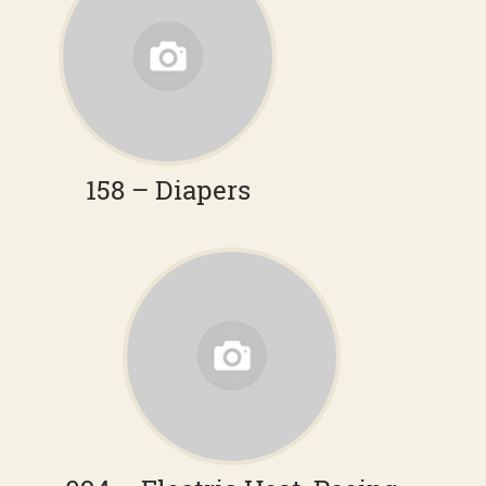
158 – Diapers