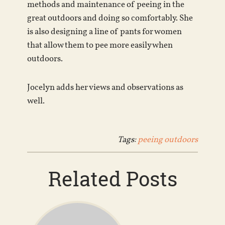
methods and maintenance of peeing in the
great outdoors and doing so comfortably. She
is also designing a line of pants for women
that allow them to pee more easily when
outdoors.
Jocelyn adds her views and observations as
well.
Tags:
peeing outdoors
Related Posts