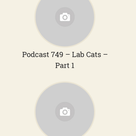
Podcast 749 – Lab Cats –
Part 1