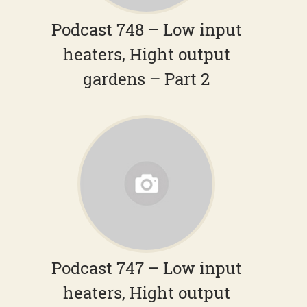
Podcast 748 – Low input
heaters, Hight output
gardens – Part 2
Podcast 747 – Low input
heaters, Hight output