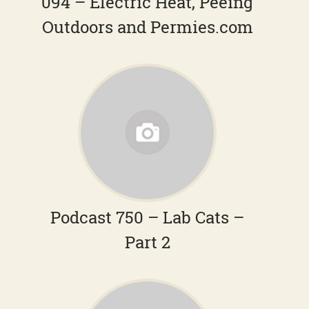
094 – Electric Heat, Peeing
Outdoors and Permies.com
Podcast 750 – Lab Cats –
Part 2