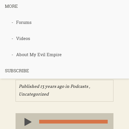
MORE
211 –
Forums
Females
Videos
Peeing
About My Evil Empire
Outdoors
SUBSCRIBE
Published 13 years ago in
Podcasts
,
Uncategorized
Audio
Player