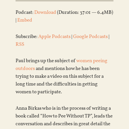
Podcast:
Download
(Duration: 37:01 — 6.4MB)
|
Embed
Subscribe:
Apple Podcasts
|
Google Podcasts
|
RSS
Paul brings up the subject of
women peeing
outdoors
and mentions how he has been
trying to make a video on this subject for a
long time and the difficulties in getting
women to participate.
Anna Birkas who is in the process of writing a
book called “How to Pee Without TP”, leads the
conversation and describes in great detail the