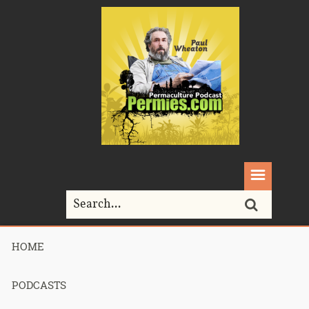
HOME
Home>
Uncategorized>
211 – Females Peeing Outdoors
PODCASTS