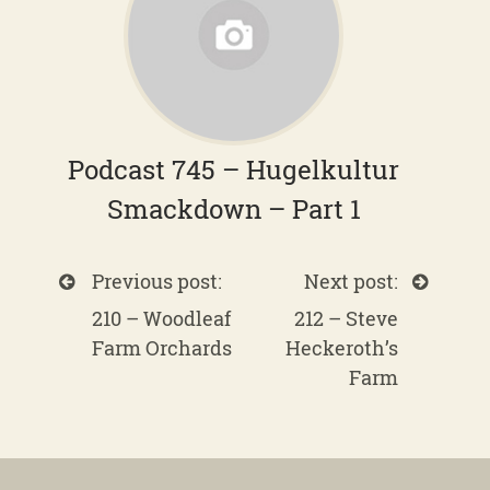
Podcast 745 – Hugelkultur
Smackdown – Part 1
Previous post:
Next post:
210 – Woodleaf
212 – Steve
Farm Orchards
Heckeroth’s
Farm