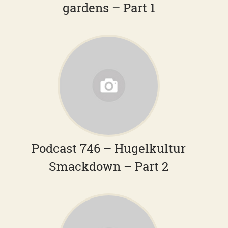
gardens – Part 1
Podcast 746 – Hugelkultur
Smackdown – Part 2