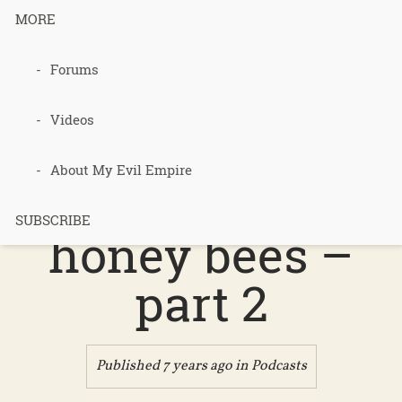
disorder "
MORE
Forums
podcast 418
Videos
– better
About My Evil Empire
world book –
SUBSCRIBE
honey bees –
part 2
Published 7 years ago in
Podcasts