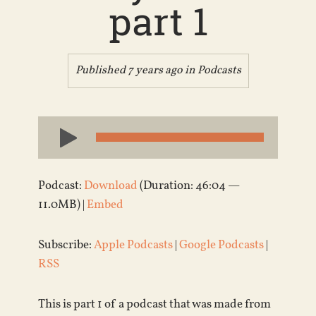
part 1
Published 7 years ago in
Podcasts
Audio
Player
Podcast:
Download
(Duration: 46:04 —
11.0MB) |
Embed
Subscribe:
Apple Podcasts
|
Google Podcasts
|
RSS
This is part 1 of a podcast that was made from