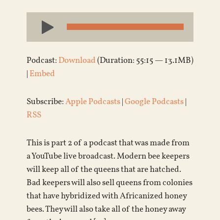
Audio
Player
Podcast:
Download
(Duration: 55:15 — 13.1MB)
|
Embed
Subscribe:
Apple Podcasts
|
Google Podcasts
|
RSS
This is part 2 of a podcast that was made from
a YouTube live broadcast. Modern bee keepers
will keep all of the queens that are hatched.
Bad keepers will also sell queens from colonies
that have hybridized with Africanized honey
bees. They will also take all of the honey away