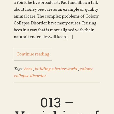
a YouTube live broadcast. Paul and Shawn talk
about honey bee care as an example of quality
animal care. The complex problems of Colony
Collapse Disorder have many causes. Raising
bees in a way that is more aligned with their
natural tendencies will keep […]
Continue reading
Tags:
bees
,
building a better world
,
colony
collapse disorder
013 –