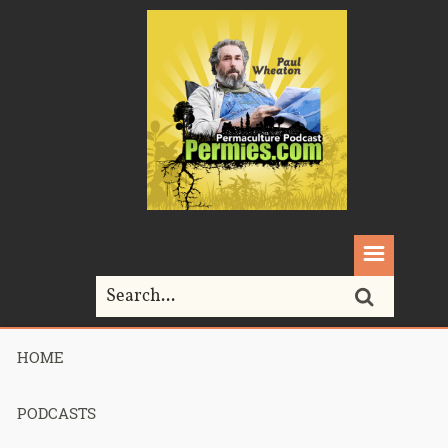
HOME
Home>
colony collapse disorder
PODCASTS
Tag Archives for " colony collapse