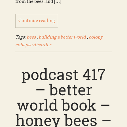
from the bees, and […]
Continue reading
Tags:
bees
,
building a better world
,
colony
collapse disorder
podcast 417
– better
world book –
honey bees –