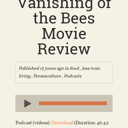
Vanishing of
the Bees
Movie
Review
Published 15 years ago in
food
,
less toxic
living
,
Permaculture
,
Podcasts
Audio
Player
Podcast (videos):
Download
(Duration: 46:42