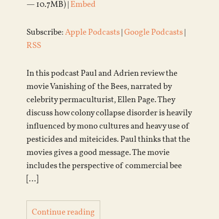
— 10.7MB) |
Embed
Subscribe:
Apple Podcasts
|
Google Podcasts
|
RSS
In this podcast Paul and Adrien review the
movie Vanishing of the Bees, narrated by
celebrity permaculturist, Ellen Page. They
discuss how colony collapse disorder is heavily
influenced by mono cultures and heavy use of
pesticides and miteicides. Paul thinks that the
movies gives a good message. The movie
includes the perspective of commercial bee
[…]
Continue reading