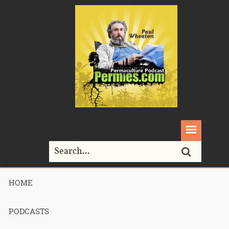
HOME
Home>
monocrops
PODCASTS
Tag Archives for " monocrops "