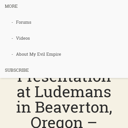
MORE
Forums
204 –
Permacultur
Videos
e
About My Evil Empire
Presentation
SUBSCRIBE
at Ludemans
in Beaverton,
Oregon –