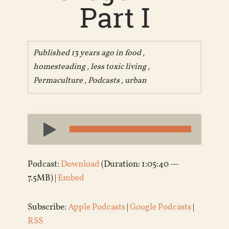
Part I
Published 13 years ago in
food
,
homesteading
,
less toxic living
,
Permaculture
,
Podcasts
,
urban
Audio
Player
Podcast:
Download
(Duration: 1:05:40 —
7.5MB) |
Embed
Subscribe:
Apple Podcasts
|
Google Podcasts
|
RSS