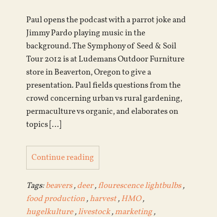
Paul opens the podcast with a parrot joke and
Jimmy Pardo playing music in the
background. The Symphony of Seed & Soil
Tour 2012 is at Ludemans Outdoor Furniture
store in Beaverton, Oregon to give a
presentation. Paul fields questions from the
crowd concerning urban vs rural gardening,
permaculture vs organic, and elaborates on
topics […]
Continue reading
Tags:
beavers
,
deer
,
flourescence lightbulbs
,
food production
,
harvest
,
HMO
,
hugelkulture
,
livestock
,
marketing
,