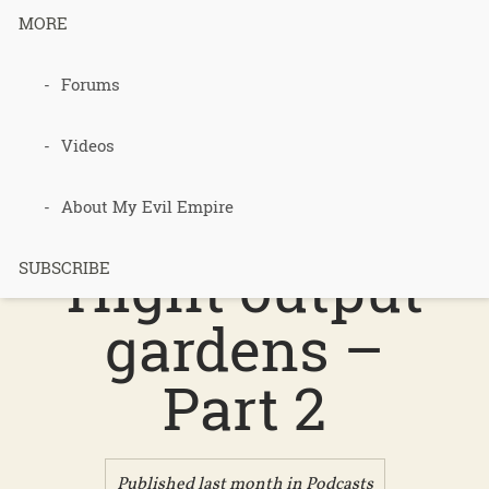
MORE
Forums
Podcast 748
– Low input
Videos
heaters,
About My Evil Empire
Hight output
SUBSCRIBE
gardens –
Part 2
Published last month in
Podcasts