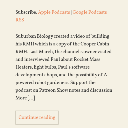
Subscribe:
Apple Podcasts
|
Google Podcasts
|
RSS
Suburban Biology created a video of building
his RMH which is a copy of the Cooper Cabin
RMH. Last March, the channel’s owner visited
and interviewed Paul about Rocket Mass
Heaters, light bulbs, Paul’s software
development chops, and the possibility of AI
powered robot gardeners. Support the
podcast on Patreon Show notes and discussion
More […]
Continue reading