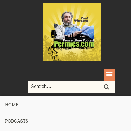
HOME
Home>
SuburbanBiology
PODCASTS
Tag Archives for " SuburbanBiology "