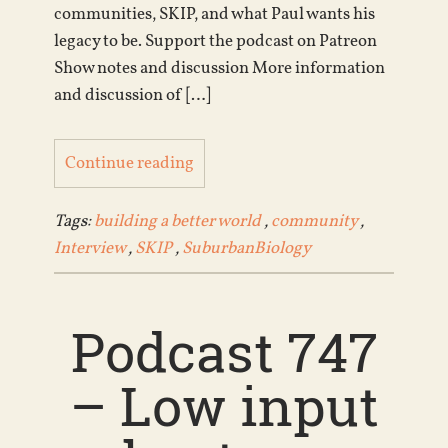
communities, SKIP, and what Paul wants his
legacy to be. Support the podcast on Patreon
Show notes and discussion More information
and discussion of […]
Continue reading
Tags:
building a better world
,
community
,
Interview
,
SKIP
,
SuburbanBiology
Podcast 747
– Low input