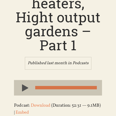
heaters,
Hight output
gardens –
Part 1
Published last month in
Podcasts
Audio
Player
Podcast:
Download
(Duration: 52:31 — 9.1MB)
|
Embed