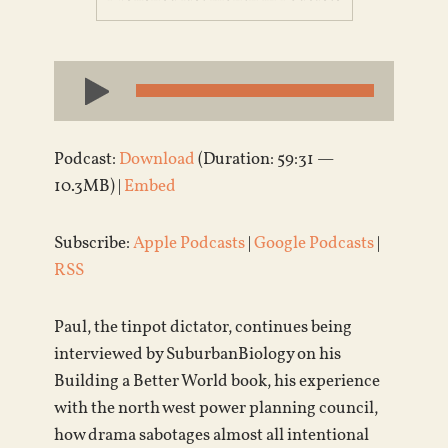
Audio
Player
Podcast:
Download
(Duration: 59:31 —
10.3MB) |
Embed
Subscribe:
Apple Podcasts
|
Google Podcasts
|
RSS
Paul, the tinpot dictator, continues being
interviewed by SuburbanBiology on his
Building a Better World book, his experience
with the north west power planning council,
how drama sabotages almost all intentional