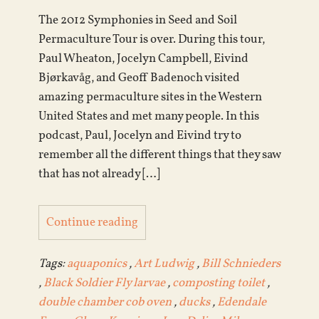
The 2012 Symphonies in Seed and Soil
Permaculture Tour is over. During this tour,
Paul Wheaton, Jocelyn Campbell, Eivind
Bjørkavåg, and Geoff Badenoch visited
amazing permaculture sites in the Western
United States and met many people. In this
podcast, Paul, Jocelyn and Eivind try to
remember all the different things that they saw
that has not already […]
Continue reading
Tags:
aquaponics
,
Art Ludwig
,
Bill Schnieders
,
Black Soldier Fly larvae
,
composting toilet
,
double chamber cob oven
,
ducks
,
Edendale