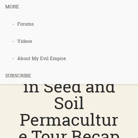
MORE
Tag Archives for " Symphonies in Seed
and Soil Permaculture Tour "
Forums
Videos
219 –
About My Evil Empire
Symphonies
SUBSCRIBE
in Seed and
Soil
Permacultur
e Tour Recap