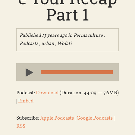
Part 1
Published 13 years ago in
Permaculture
,
Podcasts
,
urban
,
Wofati
Audio
Player
Podcast:
Download
(Duration: 44:09 — 7.6MB)
|
Embed
Subscribe:
Apple Podcasts
|
Google Podcasts
|
RSS