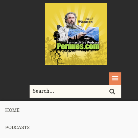
HOME
Home>
Symphonies in Seed and Soil Permaculture
Tour
PODCASTS