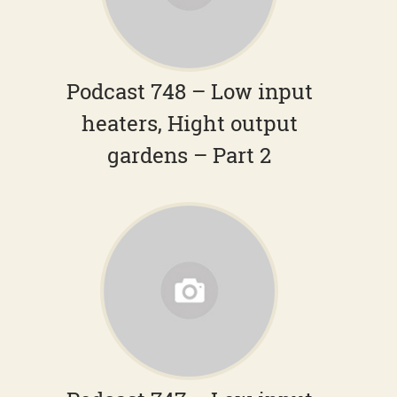
Podcast 748 – Low input
heaters, Hight output
gardens – Part 2