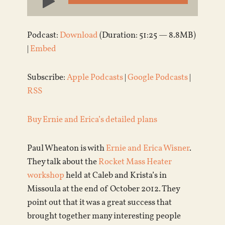
Player
Podcast:
Download
(Duration: 51:25 — 8.8MB)
|
Embed
Subscribe:
Apple Podcasts
|
Google Podcasts
|
RSS
Buy Ernie and Erica’s detailed plans
Paul Wheaton is with
Ernie and Erica Wisner
.
They talk about the
Rocket Mass Heater
workshop
held at Caleb and Krista’s in
Missoula at the end of October 2012. They
point out that it was a great success that
brought together many interesting people