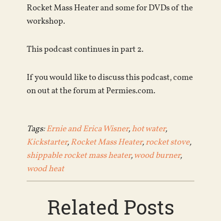
Rocket Mass Heater and some for DVDs of the
workshop.
This podcast continues in part 2.
If you would like to discuss this podcast, come
on out at the forum at Permies.com.
Tags:
Ernie and Erica Wisner
,
hot water
,
Kickstarter
,
Rocket Mass Heater
,
rocket stove
,
shippable rocket mass heater
,
wood burner
,
wood heat
Related Posts