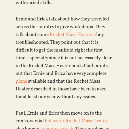
with varied skills.
Ernie and Erica talk about how they travelled
across the country to give workshops. They
talk about some
Rocket Mass Heaters
they
troubleshooted. They point out that it is
difficult to get the manifold right the first
time, especially since it is not necessarily clear
in the Rocket Mass Heater book. Paul points
out that Ernie and Erica have very complete
plans
available and that the Rocket Mass
Heater described in those have been in used
for at least one year without any issues.
Paul, Ernie and Erica then move on to the
controversial
hot water Rocket Mass Heater
,
also known as
boom-squish
. They emphasize