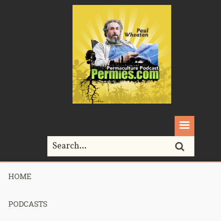
HOME
Home>
Permaculture>
225 – Rocket Mass Heater Workshop Part 1
PODCASTS