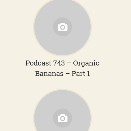
Podcast 743 – Organic
Bananas – Part 1