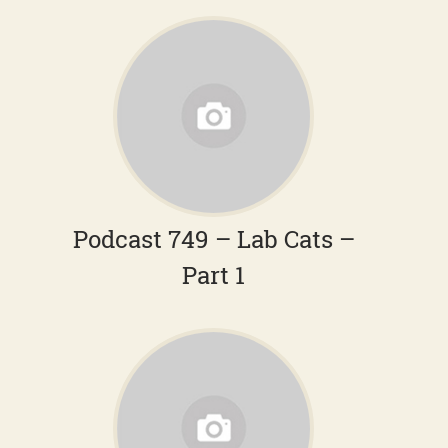
Podcast 749 – Lab Cats –
Part 1