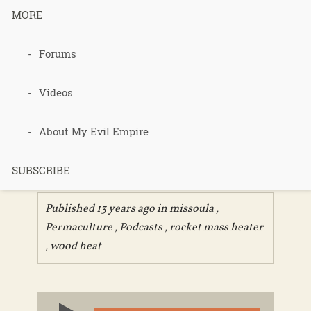
MORE
225 – Rocket
Forums
Mass Heater
Videos
Workshop
About My Evil Empire
Part 1
SUBSCRIBE
Published 13 years ago in
missoula
,
Permaculture
,
Podcasts
,
rocket mass heater
,
wood heat
Audio