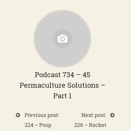
Podcast 734 – 45
Permaculture Solutions –
Part 1
Previous post:
Next post:
224 – Poop
226 – Rocket