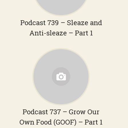
Podcast 739 – Sleaze and
Anti-sleaze – Part 1
Podcast 737 – Grow Our
Own Food (GOOF) – Part 1