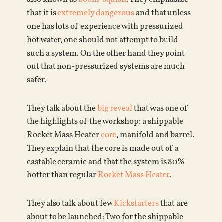
that it is
extremely dangerous
and that unless
one has lots of experience with pressurized
hot water, one should not attempt to build
such a system. On the other hand they point
out that non-pressurized systems are much
safer.
They talk about the
big reveal
that was one of
the highlights of the workshop: a shippable
Rocket Mass Heater
core
, manifold and barrel.
They explain that the core is made out of a
castable ceramic and that the system is 80%
hotter than regular
Rocket Mass Heater
.
They also talk about few
Kickstarters
that are
about to be launched: Two for the shippable