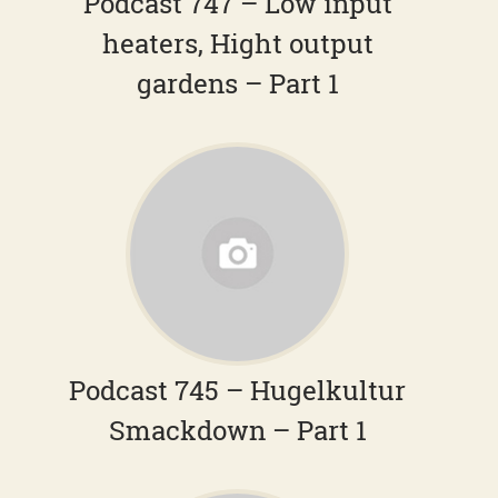
Podcast 747 – Low input
heaters, Hight output
gardens – Part 1
Podcast 745 – Hugelkultur
Smackdown – Part 1