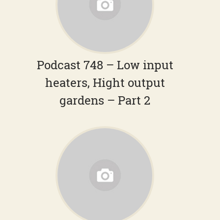
Podcast 748 – Low input
heaters, Hight output
gardens – Part 2