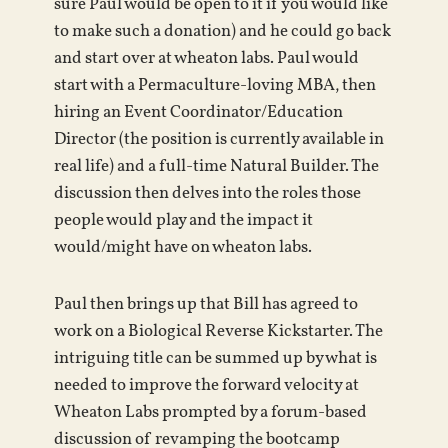
sure Paul would be open to it if you would like
to make such a donation) and he could go back
and start over at wheaton labs. Paul would
start with a Permaculture-loving MBA, then
hiring an Event Coordinator/Education
Director (the position is currently available in
real life) and a full-time Natural Builder. The
discussion then delves into the roles those
people would play and the impact it
would/might have on wheaton labs.
Paul then brings up that Bill has agreed to
work on a Biological Reverse Kickstarter. The
intriguing title can be summed up by what is
needed to improve the forward velocity at
Wheaton Labs prompted by a forum-based
discussion of revamping the bootcamp