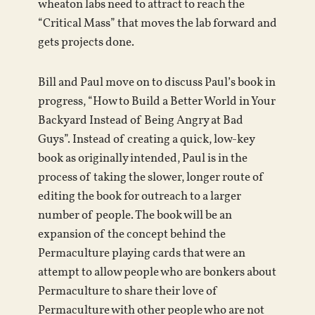
wheaton labs need to attract to reach the
“Critical Mass” that moves the lab forward and
gets projects done.
Bill and Paul move on to discuss Paul’s book in
progress, “How to Build a Better World in Your
Backyard Instead of Being Angry at Bad
Guys”. Instead of creating a quick, low-key
book as originally intended, Paul is in the
process of taking the slower, longer route of
editing the book for outreach to a larger
number of people. The book will be an
expansion of the concept behind the
Permaculture playing cards that were an
attempt to allow people who are bonkers about
Permaculture to share their love of
Permaculture with other people who are not