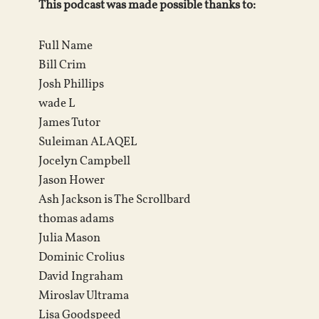
This podcast was made possible thanks to:
Full Name
Bill Crim
Josh Phillips
wade L
James Tutor
Suleiman ALAQEL
Jocelyn Campbell
Jason Hower
Ash Jackson is The Scrollbard
thomas adams
Julia Mason
Dominic Crolius
David Ingraham
Miroslav Ultrama
Lisa Goodspeed