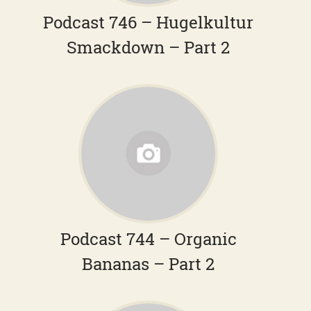
Podcast 746 – Hugelkultur
Smackdown – Part 2
Podcast 744 – Organic
Bananas – Part 2