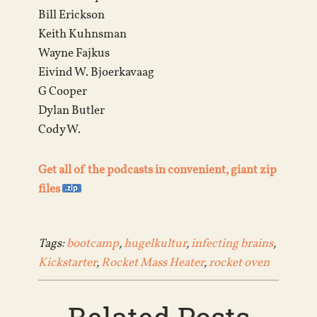
Bill Erickson
Keith Kuhnsman
Wayne Fajkus
Eivind W. Bjoerkavaag
G Cooper
Dylan Butler
Cody W.
Get all of the podcasts in convenient, giant zip
files
Tags:
bootcamp
,
hugelkultur
,
infecting brains
,
Kickstarter
,
Rocket Mass Heater
,
rocket oven