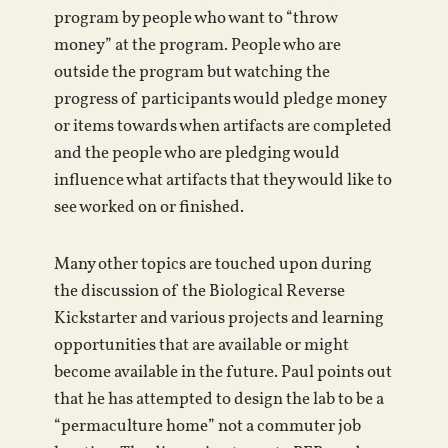
program by people who want to “throw
money” at the program. People who are
outside the program but watching the
progress of participants would pledge money
or items towards when artifacts are completed
and the people who are pledging would
influence what artifacts that they would like to
see worked on or finished.
Many other topics are touched upon during
the discussion of the Biological Reverse
Kickstarter and various projects and learning
opportunities that are available or might
become available in the future. Paul points out
that he has attempted to design the lab to be a
“permaculture home” not a commuter job