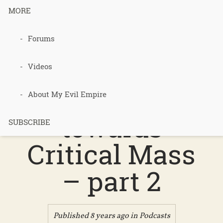
MORE
podcast 403
Forums
– Bits and
Videos
Bobs
About My Evil Empire
towards
SUBSCRIBE
Critical Mass
– part 2
Published 8 years ago in
Podcasts