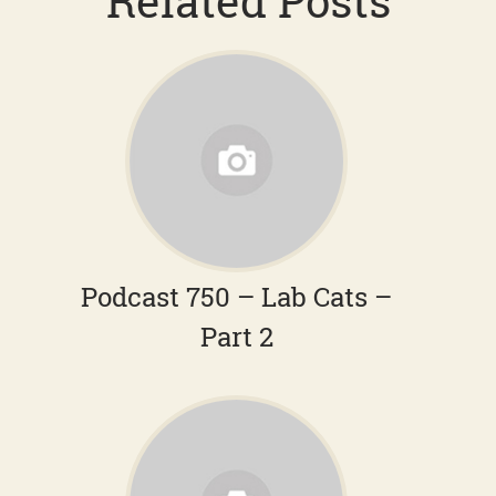
Related Posts
Podcast 750 – Lab Cats –
Part 2