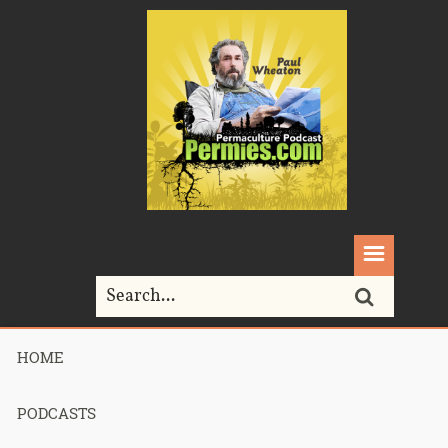
HOME
Home>
Podcasts>
podcast 403 – Bits and Bobs towards Critical
Mass – part 2
PODCASTS