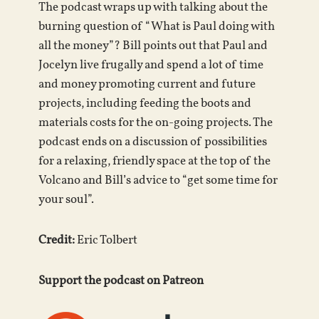
The podcast wraps up with talking about the
burning question of “What is Paul doing with
all the money”? Bill points out that Paul and
Jocelyn live frugally and spend a lot of time
and money promoting current and future
projects, including feeding the boots and
materials costs for the on-going projects. The
podcast ends on a discussion of possibilities
for a relaxing, friendly space at the top of the
Volcano and Bill’s advice to “get some time for
your soul”.
Credit:
Eric Tolbert
Support the podcast on Patreon