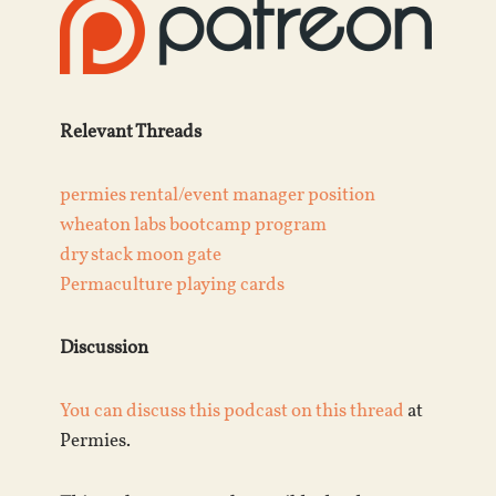
Relevant Threads
permies rental/event manager position
wheaton labs bootcamp program
dry stack moon gate
Permaculture playing cards
Discussion
You can discuss this podcast on this
thread
at
Permies.