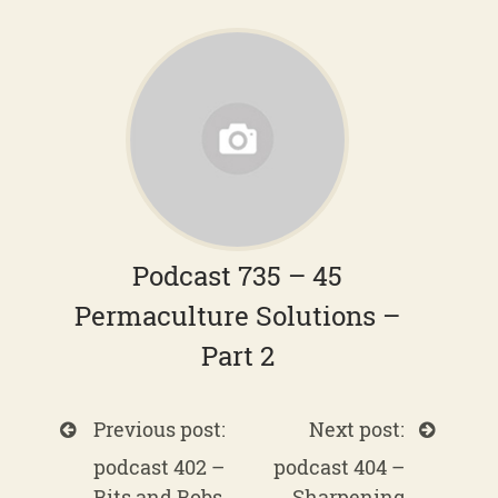
Podcast 735 – 45
Permaculture Solutions –
Part 2
Previous post:
Next post:
podcast 402 –
podcast 404 –
Bits and Bobs
Sharpening