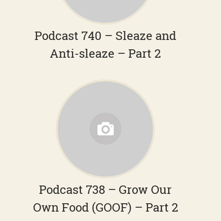
Podcast 740 – Sleaze and
Anti-sleaze – Part 2
Podcast 738 – Grow Our
Own Food (GOOF) – Part 2