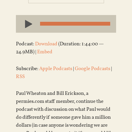
Audio
Player
Podcast:
Download
(Duration: 1:44:00 —
24.9MB) |
Embed
Subscribe:
Apple Podcasts
|
Google Podcasts
|
RSS
Paul Wheaton and Bill Erickson, a
permies.com staff member, continue the
podcast with discussion on what Paul would
do differently if someone gave him a million
dollars (in case anyone is wondering we are