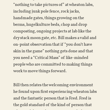
“nothing to take pictures of” at wheaton labs,
including junk pole fence, rock jacks,
handmade gates, things growing on the
berms, hugelkulture beds, chop and drop
composting, ongoing projects at lab like the
dry stack moon gate, etc. Bill makes a valid and
on-point observation that if “you don’t have
skin in the game” nothing gets done and that
you need a “Critical Mass” of like-minded
people who are committed to making things
work to move things forward.
Bill then relates the welcoming environment
he found upon first experiencing wheaton labs
and the fantastic person that is Fred. Fred is
the gold standard of the kind of person that