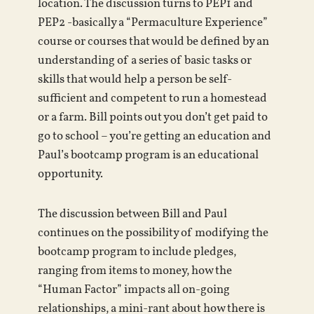
location. The discussion turns to PEP1 and
PEP2 -basically a “Permaculture Experience”
course or courses that would be defined by an
understanding of a series of basic tasks or
skills that would help a person be self-
sufficient and competent to run a homestead
or a farm. Bill points out you don’t get paid to
go to school – you’re getting an education and
Paul’s bootcamp program is an educational
opportunity.
The discussion between Bill and Paul
continues on the possibility of modifying the
bootcamp program to include pledges,
ranging from items to money, how the
“Human Factor” impacts all on-going
relationships, a mini-rant about how there is