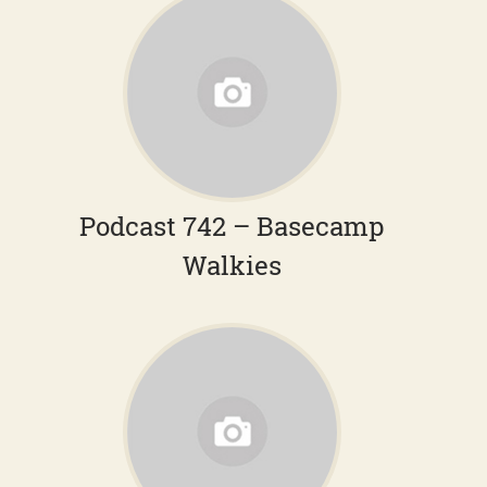
Podcast 742 – Basecamp
Walkies