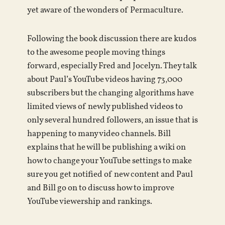
yet aware of the wonders of Permaculture.
Following the book discussion there are kudos
to the awesome people moving things
forward, especially Fred and Jocelyn. They talk
about Paul’s YouTube videos having 73,000
subscribers but the changing algorithms have
limited views of newly published videos to
only several hundred followers, an issue that is
happening to many video channels. Bill
explains that he will be publishing a wiki on
how to change your YouTube settings to make
sure you get notified of new content and Paul
and Bill go on to discuss how to improve
YouTube viewership and rankings.