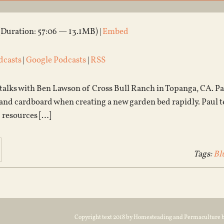
(Duration: 57:06 — 13.1MB) |
Embed
dcasts
|
Google Podcasts
|
RSS
 talks with Ben Lawson of Cross Bull Ranch in Topanga, CA. Pa
nd cardboard when creating a new garden bed rapidly. Paul tells 
 resources […]
Tags:
Bl
Copyright text 2018 by Homesteading and Permaculture 