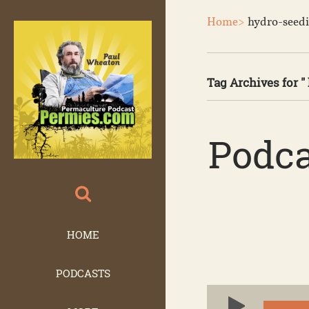
Home>
hydro-seed
Tag Archives for "
Podca
HOME
PODCASTS
Audio