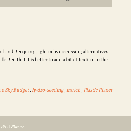
Use
Up/Down
Arrow
keys
to
increase
or
ul and Ben jump right in by discussing alternatives
decrease
Ben that it is better to add a bit of texture to the
volume.
ue Sky Budget
,
hydro-seeding
,
mulch
,
Plastic Planet
by Paul Wheaton.