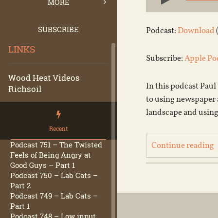
Player
MORE
SUBSCRIBE
Podcast:
Download
LINKS
Subscribe:
Apple Po
Wood Heat Videos
In this podcast Paul
Richsoil
to using newspaper a
landscape and using
Recent
Podcast 751 – The Twisted
Continue reading
Feels of Being Angry at
Good Guys – Part 1
Podcast 750 – Lab Cats –
Part 2
Podcast 749 – Lab Cats –
Part 1
Podcast 748 – Low input