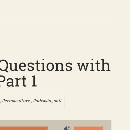
 Questions with
art 1
,
Permaculture
,
Podcasts
,
soil