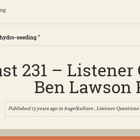
ing
 hydro-seeding "
st 231 – Listener
Ben Lawson P
Published 13 years ago in
hugelkulture
,
Listener Questions