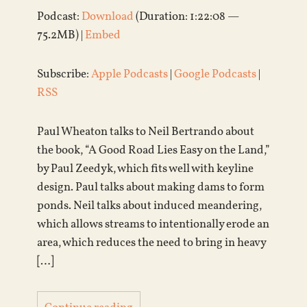
Podcast:
Download
(Duration: 1:22:08 —
75.2MB) |
Embed
Subscribe:
Apple Podcasts
|
Google Podcasts
|
RSS
Paul Wheaton talks to Neil Bertrando about
the book, “A Good Road Lies Easy on the Land,”
by Paul Zeedyk, which fits well with keyline
design. Paul talks about making dams to form
ponds. Neil talks about induced meandering,
which allows streams to intentionally erode an
area, which reduces the need to bring in heavy
[…]