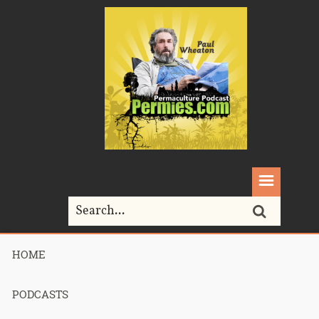
HOME
Home>
woodlands
PODCASTS
Tag Archives for " woodlands "