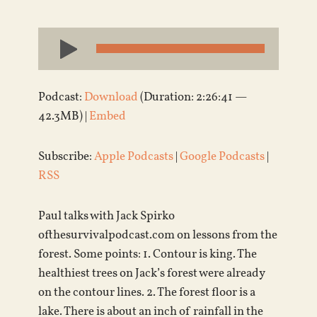
Audio
Player
Podcast:
Download
(Duration: 2:26:41 —
42.3MB) |
Embed
Subscribe:
Apple Podcasts
|
Google Podcasts
|
RSS
Paul talks with Jack Spirko
ofthesurvivalpodcast.com on lessons from the
forest. Some points: 1. Contour is king. The
healthiest trees on Jack’s forest were already
on the contour lines. 2. The forest floor is a
lake. There is about an inch of rainfall in the