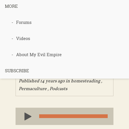
MORE
Forums
185 – The
Good Road
Videos
Part 1
About My Evil Empire
SUBSCRIBE
Published 14 years ago in
homesteading
,
Permaculture
,
Podcasts
Audio
Player