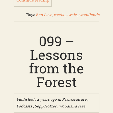
Continue reading
Tags:
Ben Law
,
roads
,
swale
,
woodlands
099 –
Lessons
from the
Forest
Published 14 years ago in
Permaculture
,
Podcasts
,
Sepp Holzer
,
woodland care