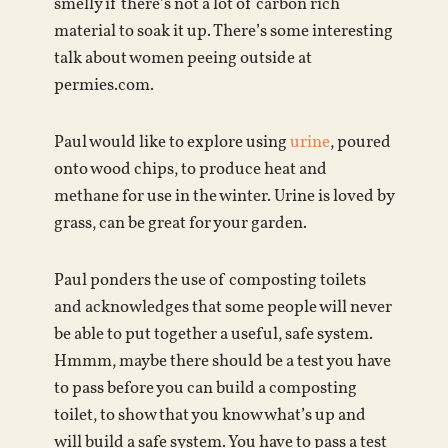
smelly if there’s not a lot of carbon rich
material to soak it up. There’s some interesting
talk about women peeing outside at
permies.com.
Paul would like to explore using
urine
, poured
onto wood chips, to produce heat and
methane for use in the winter. Urine is loved by
grass, can be great for your garden.
Paul ponders the use of composting toilets
and acknowledges that some people will never
be able to put together a useful, safe system.
Hmmm, maybe there should be a test you have
to pass before you can build a composting
toilet, to show that you know what’s up and
will build a safe system. You have to pass a test