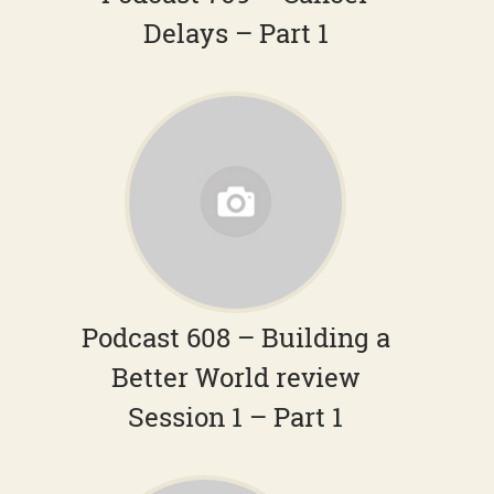
Delays – Part 1
Podcast 608 – Building a
Better World review
Session 1 – Part 1