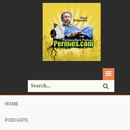
HOME
Home>
Permaculture>
017 – Food Matters, Cancer, Local Organic
Nutrition, Toilets, Water
PODCASTS