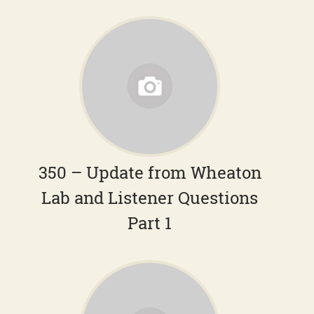
350 – Update from Wheaton
Lab and Listener Questions
Part 1