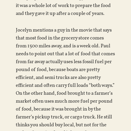
it was a whole lot of work to prepare the food
and they gave it up after a couple of years.
Jocelyn mentions a guy in the movie that says
that most food in the grocery store comes
from 1500 miles away, and is a week old. Paul
needs to point out that a lot of food that comes
from far away actually uses less fossil fuel per
pound of food, because boats are pretty
efficient, and semi trucks are also pretty
efficient and often carry full loads “both ways.”
On the other hand, food brought to a farmer’s
market often uses much more fuel per pound
of food, because it was brought in by the
farmer’s pickup truck, or cargo truck. He still
thinks you should buy local, but not for the