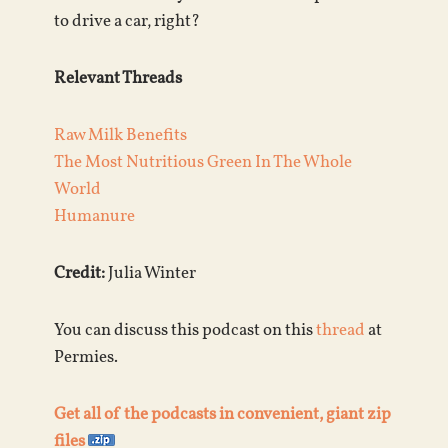
to drive a car, right?
Relevant Threads
Raw Milk Benefits
The Most Nutritious Green In The Whole
World
Humanure
Credit:
Julia Winter
You can discuss this podcast on this
thread
at
Permies.
Get all of the podcasts in convenient, giant zip
files