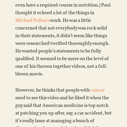
even have a required course in nutrition.) Paul
thought it echoed a lot of the things in
Michael Pollan’s
work. He was a little
concerned that not everybody was rock solid
in their statements, it didn’t seem like things
were researched/verified thoroughly enough.
He wanted people’s statements to be fully
qualified. It seemed to be more on the level of
one of his thrown together videos, not a full-
blown movie.
However, he thinks that people with
cancer
need to see this video and he liked it when the
guy said that American medicine is top notch
at patching you up after, say, a car accident, but
it’s really lame at managing a bunch of