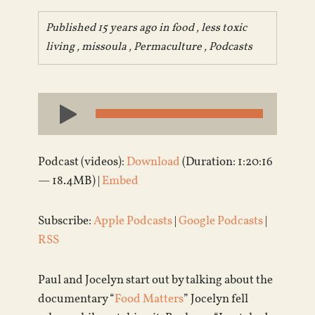
Published 15 years ago in
food
,
less toxic
living
,
missoula
,
Permaculture
,
Podcasts
Audio
Player
Podcast (videos):
Download
(Duration: 1:20:16
— 18.4MB) |
Embed
Subscribe:
Apple Podcasts
|
Google Podcasts
|
RSS
Paul and Jocelyn start out by talking about the
documentary “
Food Matters
” Jocelyn fell