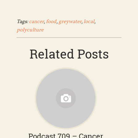
Tags:
cancer
,
food
,
greywater
,
local
,
polyculture
Related Posts
Podcast 709 – Cancer