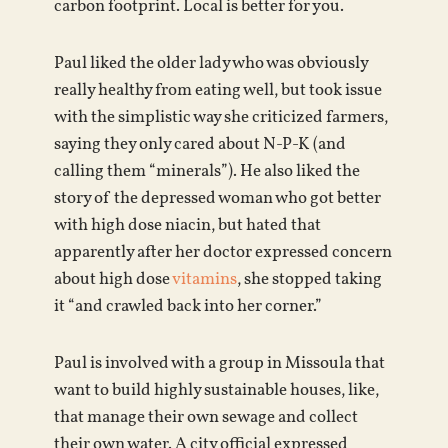
carbon footprint. Local is better for you.
Paul liked the older lady who was obviously
really healthy from eating well, but took issue
with the simplistic way she criticized farmers,
saying they only cared about N-P-K (and
calling them “minerals”). He also liked the
story of the depressed woman who got better
with high dose niacin, but hated that
apparently after her doctor expressed concern
about high dose
vitamins
, she stopped taking
it “and crawled back into her corner.”
Paul is involved with a group in Missoula that
want to build highly sustainable houses, like,
that manage their own sewage and collect
their own water. A city official expressed