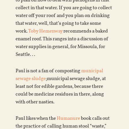
to plan on how to deal with pathogens in that
collect in that water. If you are going to collect
water off your roof and you plan on drinking
that water, well, that’s going to take some
work.
Toby Hemenway
recommends a baked
enamel roof. This ranges into a discussion of
water supplies in general, for Missoula, for
Seattle. . .
Paul is not a fan of composting
municipal
sewage sludge
;municipal sewage sludge, at
least not for edible gardens, because there
could be medicine residues in there, along
with other nasties.
Paul likes when the
Humanure
book calls out
the practice of calling human stool “waste,”