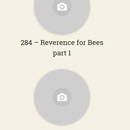
284 – Reverence for Bees
part 1