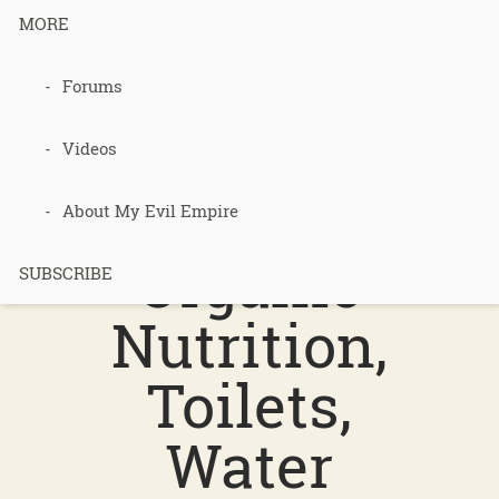
MORE
017 – Food
Forums
Matters,
Videos
Cancer, Local
About My Evil Empire
Organic
SUBSCRIBE
Nutrition,
Toilets,
Water