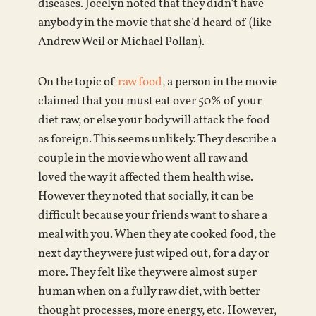
diseases. Jocelyn noted that they didn’t have
anybody in the movie that she’d heard of (like
Andrew Weil or Michael Pollan).
On the topic of
raw food
, a person in the movie
claimed that you must eat over 50% of your
diet raw, or else your body will attack the food
as foreign. This seems unlikely. They describe a
couple in the movie who went all raw and
loved the way it affected them health wise.
However they noted that socially, it can be
difficult because your friends want to share a
meal with you. When they ate cooked food, the
next day they were just wiped out, for a day or
more. They felt like they were almost super
human when on a fully raw diet, with better
thought processes, more energy, etc. However,