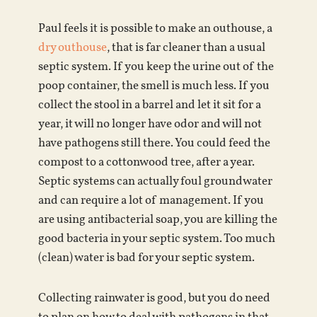
Paul feels it is possible to make an outhouse, a
dry outhouse
, that is far cleaner than a usual
septic system. If you keep the urine out of the
poop container, the smell is much less. If you
collect the stool in a barrel and let it sit for a
year, it will no longer have odor and will not
have pathogens still there. You could feed the
compost to a cottonwood tree, after a year.
Septic systems can actually foul groundwater
and can require a lot of management. If you
are using antibacterial soap, you are killing the
good bacteria in your septic system. Too much
(clean) water is bad for your septic system.
Collecting rainwater is good, but you do need