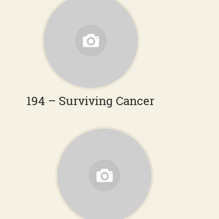
194 – Surviving Cancer