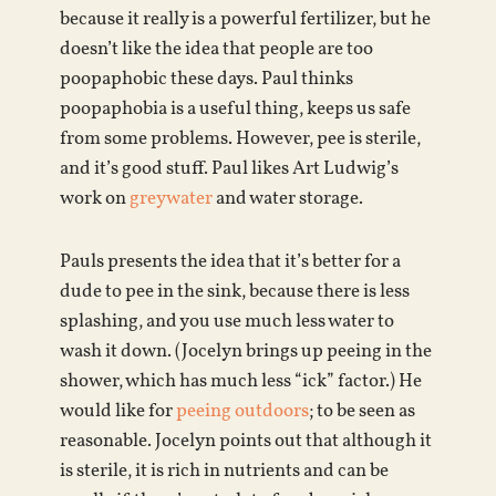
because it really is a powerful fertilizer, but he
doesn’t like the idea that people are too
poopaphobic these days. Paul thinks
poopaphobia is a useful thing, keeps us safe
from some problems. However, pee is sterile,
and it’s good stuff. Paul likes Art Ludwig’s
work on
greywater
and water storage.
Pauls presents the idea that it’s better for a
dude to pee in the sink, because there is less
splashing, and you use much less water to
wash it down. (Jocelyn brings up peeing in the
shower, which has much less “ick” factor.) He
would like for
peeing outdoors
; to be seen as
reasonable. Jocelyn points out that although it
is sterile, it is rich in nutrients and can be