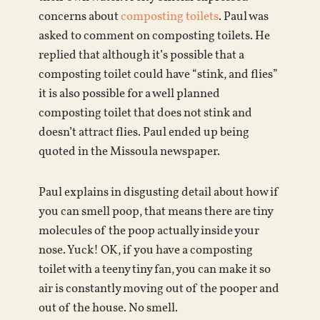
concerns about
composting toilets
. Paul was
asked to comment on composting toilets. He
replied that although it’s possible that a
composting toilet could have “stink, and flies”
it is also possible for a well planned
composting toilet that does not stink and
doesn’t attract flies. Paul ended up being
quoted in the Missoula newspaper.
Paul explains in disgusting detail about how if
you can smell poop, that means there are tiny
molecules of the poop actually inside your
nose. Yuck! OK, if you have a composting
toilet with a teeny tiny fan, you can make it so
air is constantly moving out of the pooper and
out of the house. No smell.