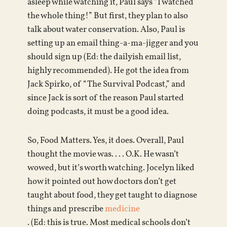
asleep while watching it, Paul says “I watched
the whole thing!” But first, they plan to also
talk about water conservation. Also, Paul is
setting up an email thing-a-ma-jigger and you
should sign up (Ed: the dailyish email list,
highly recommended). He got the idea from
Jack Spirko, of “The Survival Podcast,” and
since Jack is sort of the reason Paul started
doing podcasts, it must be a good idea.
So, Food Matters. Yes, it does. Overall, Paul
thought the movie was. . . . O.K. He wasn’t
wowed, but it’s worth watching. Jocelyn liked
how it pointed out how doctors don’t get
taught about food, they get taught to diagnose
things and prescribe
medicine
. (Ed: this is true. Most medical schools don’t