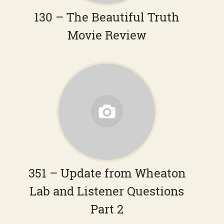
130 – The Beautiful Truth
Movie Review
351 – Update from Wheaton
Lab and Listener Questions
Part 2