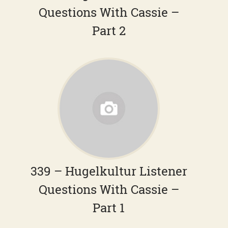
Questions With Cassie –
Part 2
339 – Hugelkultur Listener
Questions With Cassie –
Part 1