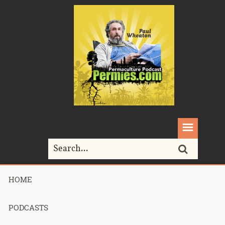
HOME
Home>
Permaculture>
Podcast 253 – Review of the earthworks
workshop
PODCASTS