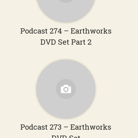
Podcast 274 – Earthworks
DVD Set Part 2
Podcast 273 – Earthworks