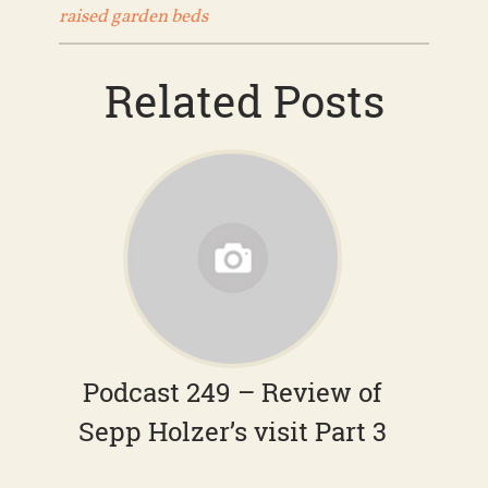
raised garden beds
Related Posts
Podcast 249 – Review of
Sepp Holzer’s visit Part 3