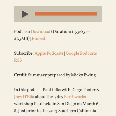
Audio
Player
Podcast:
Download
(Duration: 1:33:03 —
21.3MB) |
Embed
Subscribe:
Apple Podcasts
|
Google Podcasts
|
RSS
Credit:
Summary prepared by Micky Ewing
In this podcast Paul talks with Diego Footer &
Joey D’Elia
about the 3 day
Earthworks
workshop Paul held in San Diego on March 6-
8, just prior to the 2013 Southern California