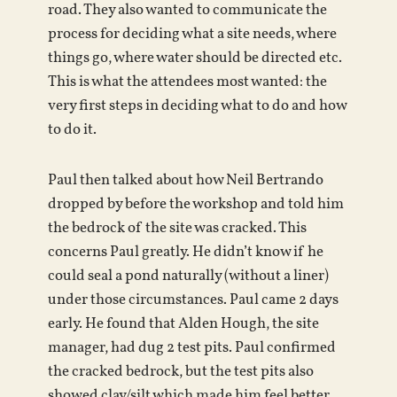
road. They also wanted to communicate the
process for deciding what a site needs, where
things go, where water should be directed etc.
This is what the attendees most wanted: the
very first steps in deciding what to do and how
to do it.
Paul then talked about how Neil Bertrando
dropped by before the workshop and told him
the bedrock of the site was cracked. This
concerns Paul greatly. He didn’t know if he
could seal a pond naturally (without a liner)
under those circumstances. Paul came 2 days
early. He found that Alden Hough, the site
manager, had dug 2 test pits. Paul confirmed
the cracked bedrock, but the test pits also
showed clay/silt which made him feel better