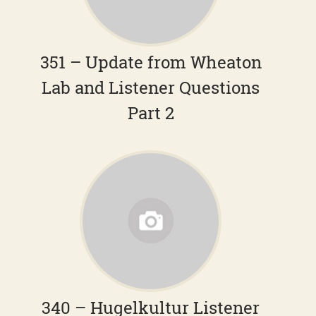
351 – Update from Wheaton
Lab and Listener Questions
Part 2
340 – Hugelkultur Listener