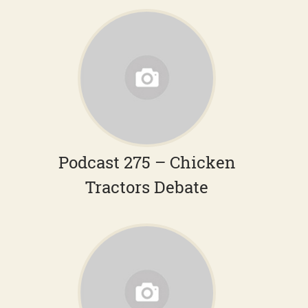
Podcast 275 – Chicken
Tractors Debate