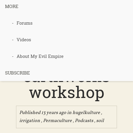
MORE
Podcast 253
Forums
– Review of
Videos
the
About My Evil Empire
earthworks
SUBSCRIBE
workshop
Published 13 years ago in
hugelkulture
,
irrigation
,
Permaculture
,
Podcasts
,
soil