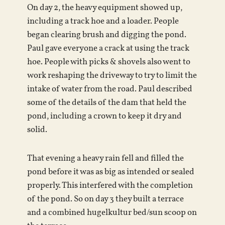
On day 2, the heavy equipment showed up,
including a track hoe and a loader. People
began clearing brush and digging the pond.
Paul gave everyone a crack at using the track
hoe. People with picks & shovels also went to
work reshaping the driveway to try to limit the
intake of water from the road. Paul described
some of the details of the dam that held the
pond, including a crown to keep it dry and
solid.
That evening a heavy rain fell and filled the
pond before it was as big as intended or sealed
properly. This interfered with the completion
of the pond. So on day 3 they built a terrace
and a combined hugelkultur bed/sun scoop on