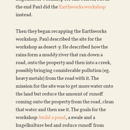
the end Paul did the
Earthworks workshop
instead.
Then they began recapping the Earthworks
workshop. Paul described the site for the
workshop as desert-y. He described how the
rains form a muddy river that ran down a
road, onto the property and then into a creek,
possibly bringing considerable pollution (eg.
heavy metals) from the road with it. The
mission for the site was to get more water onto
the land but reduce the amount of runoff
coming onto the property from the road, clean
that water and then use it. The goals for the
workshop:
build a pond
, a swale and a
hugelkulture bed and reduce runoff from