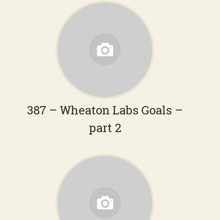
387 – Wheaton Labs Goals –
part 2