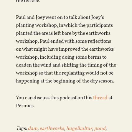
the terrace.
Paul and Joey went on to talk about Joey’s
planting workshop, in which the participants
planted the areas left bare by the earthworks
workshop. Paul ended with some reflections
on what might have improved the earthworks
workshop, including doing some berms to
deaden the wind and shifting the timing of the
workshop so that the replanting would not be
happening at the beginning of the dry season.
You can discuss this podcast on this
thread
at
Permies.
Tags:
dam
,
earthworks
,
hugelkultur
,
pond
,