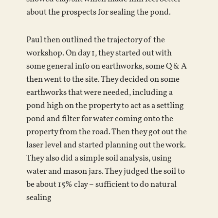
about the prospects for sealing the pond.
Paul then outlined the trajectory of the
workshop. On day 1, they started out with
some general info on earthworks, some Q & A
then went to the site. They decided on some
earthworks that were needed, including a
pond high on the property to act as a settling
pond and filter for water coming onto the
property from the road. Then they got out the
laser level and started planning out the work.
They also did a simple soil analysis, using
water and mason jars. They judged the soil to
be about 15% clay – sufficient to do natural
sealing