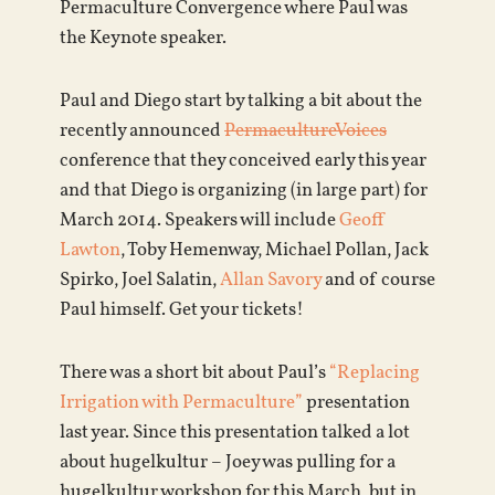
Permaculture Convergence where Paul was
the Keynote speaker.
Paul and Diego start by talking a bit about the
recently announced
PermacultureVoices
conference that they conceived early this year
and that Diego is organizing (in large part) for
March 2014. Speakers will include
Geoff
Lawton
, Toby Hemenway, Michael Pollan, Jack
Spirko, Joel Salatin,
Allan Savory
and of course
Paul himself. Get your tickets!
There was a short bit about Paul’s
“Replacing
Irrigation with Permaculture”
presentation
last year. Since this presentation talked a lot
about hugelkultur – Joey was pulling for a
hugelkultur workshop for this March, but in