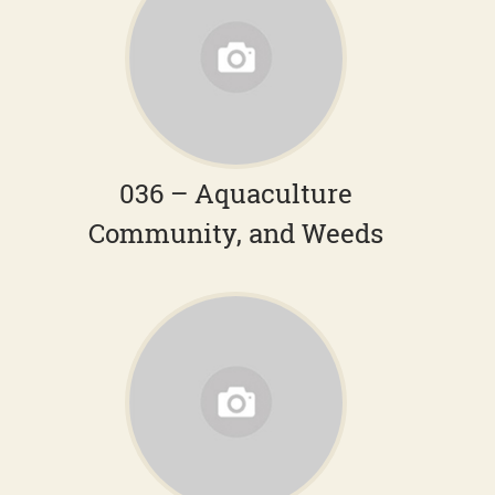
036 – Aquaculture
Community, and Weeds