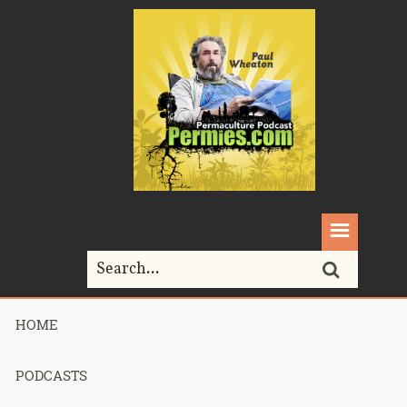
HOME
Home>
chickens>
093 – Urban Permaculture – Geoff Lawton
PODCASTS