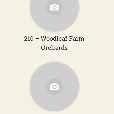
210 – Woodleaf Farm
Orchards