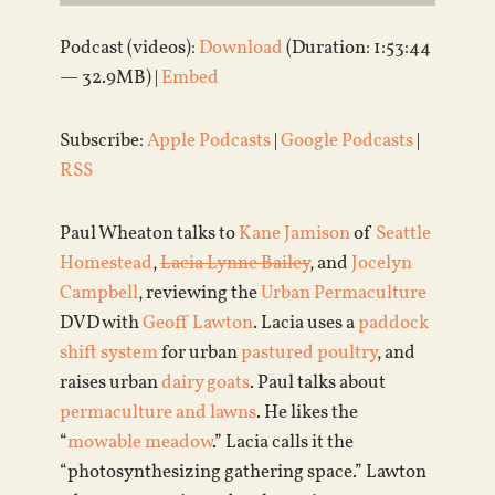
Podcast (videos):
Download
(Duration: 1:53:44
— 32.9MB) |
Embed
Subscribe:
Apple Podcasts
|
Google Podcasts
|
RSS
Paul Wheaton talks to
Kane Jamison
of
Seattle
Homestead
,
Lacia Lynne Bailey
, and
Jocelyn
Campbell
, reviewing the
Urban Permaculture
DVD with
Geoff Lawton
. Lacia uses a
paddock
shift system
for urban
pastured poultry
, and
raises urban
dairy goats
. Paul talks about
permaculture and lawns
. He likes the
“
mowable meadow
.” Lacia calls it the
“photosynthesizing gathering space.” Lawton