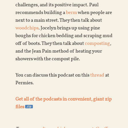
challenges, and its positive impact. Paul
recommends building a
berm
when people are
next to a main street. They then talk about
woodchips
. Jocelyn brings up using pine
boughs for chicken bedding and scraping mud
off of boots. They then talk about
composting
,
and the Jean Pain method of heating your
showers with the compost pile.
You can discuss this podcast on this
thread
at
Permies.
Get all of the podcasts in convenient, giant zip
files