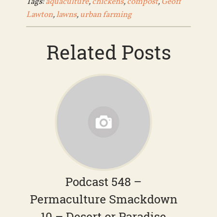
Tags:
aquaculture
,
chickens
,
compost
,
Geoff
Lawton
,
lawns
,
urban farming
Related Posts
Podcast 548 –
Permaculture Smackdown
10 – Desert or Paradise