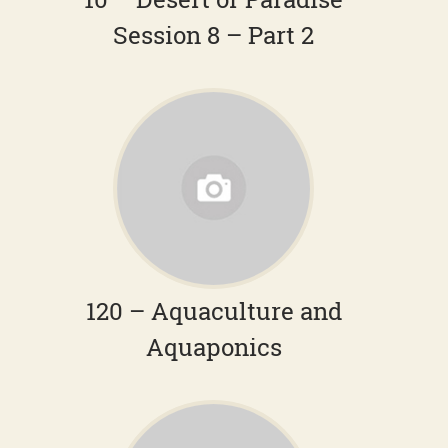
Session 8 – Part 2
120 – Aquaculture and
Aquaponics