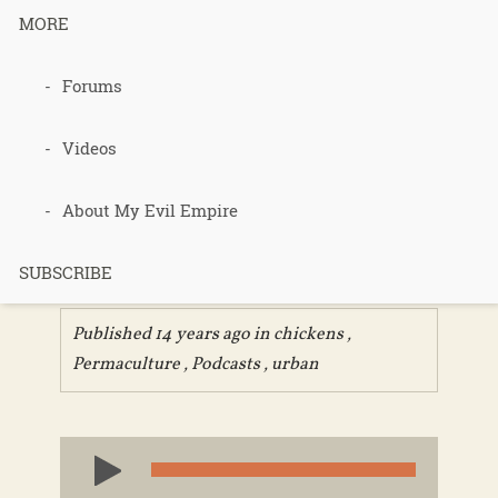
MORE
093 – Urban
Forums
Permacultur
Videos
e – Geoff
About My Evil Empire
Lawton
SUBSCRIBE
Published 14 years ago in
chickens
,
Permaculture
,
Podcasts
,
urban
Audio
Player