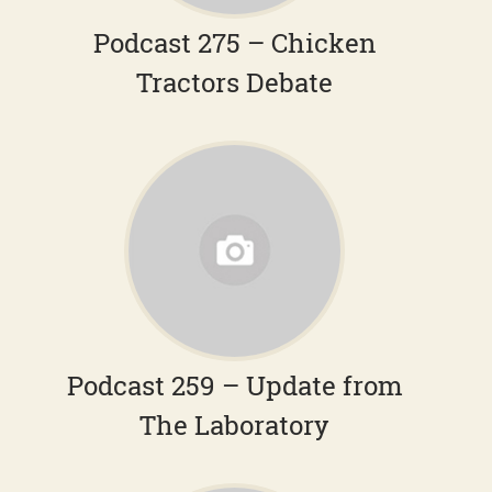
Podcast 275 – Chicken
Tractors Debate
Podcast 259 – Update from
The Laboratory