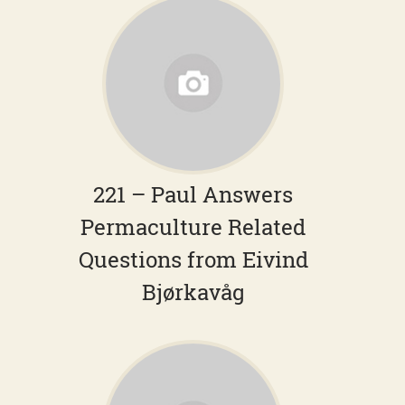
221 – Paul Answers
Permaculture Related
Questions from Eivind
Bjørkavåg