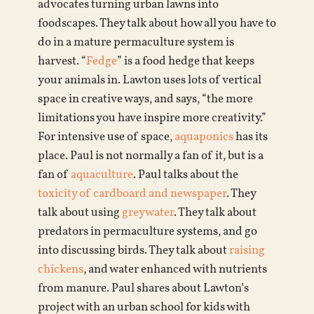
advocates turning urban lawns into
foodscapes. They talk about how all you have to
do in a mature permaculture system is
harvest. “
Fedge
” is a food hedge that keeps
your animals in. Lawton uses lots of vertical
space in creative ways, and says, “the more
limitations you have inspire more creativity.”
For intensive use of space,
aquaponics
has its
place. Paul is not normally a fan of it, but is a
fan of
aquaculture
. Paul talks about the
toxicity of cardboard and newspaper
. They
talk about using
greywater
. They talk about
predators in permaculture systems, and go
into discussing birds. They talk about
raising
chickens
, and water enhanced with nutrients
from manure. Paul shares about Lawton’s
project with an urban school for kids with