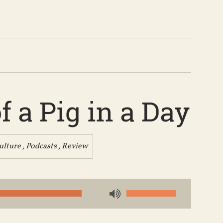
 a Pig in a Day
ulture
,
Podcasts
,
Review
Use
Up/Down