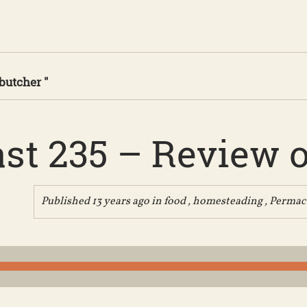
butcher "
st 235 – Review of
Published 13 years ago in
food
,
homesteading
,
Permac