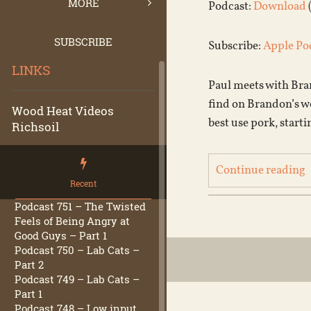
MORE
Podcast:
Download
SUBSCRIBE
Subscribe:
Apple Po
LINKS
Paul meets with Bran
find on Brandon’s w
Wood Heat Videos
best use pork, starti
Richsoil
Continue reading
Recent
Podcast 751 – The Twisted
Feels of Being Angry at
Good Guys – Part 1
Podcast 750 – Lab Cats –
Part 2
Podcast 749 – Lab Cats –
Part 1
Podcast 748 – Low input