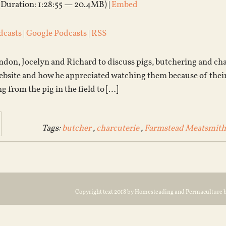
(Duration: 1:28:55 — 20.4MB) |
Embed
dcasts
|
Google Podcasts
|
RSS
don, Jocelyn and Richard to discuss pigs, butchering and char
ebsite and how he appreciated watching them because of their
ng from the pig in the field to […]
Tags:
butcher
,
charcuterie
,
Farmstead Meatsmith
Copyright text 2018 by Homesteading and Permaculture 