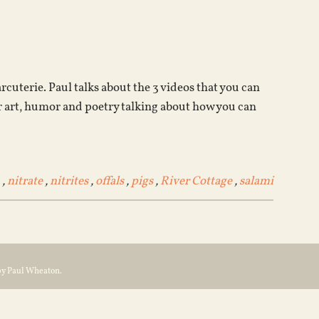
Arrow
keys
to
increase
or
cuterie. Paul talks about the 3 videos that you can
decrease
 art, humor and poetry talking about how you can
volume.
,
nitrate
,
nitrites
,
offals
,
pigs
,
River Cottage
,
salami
by Paul Wheaton.