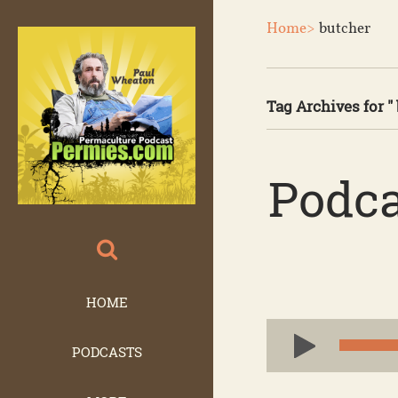
Home>
butcher
Tag Archives for " 
Podca
HOME
Audio
PODCASTS
Player