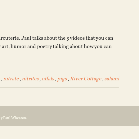
Arrow
keys
to
increase
or
cuterie. Paul talks about the 3 videos that you can
decrease
 art, humor and poetry talking about how you can
volume.
,
nitrate
,
nitrites
,
offals
,
pigs
,
River Cottage
,
salami
by Paul Wheaton.