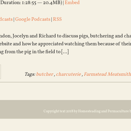
(Duration: 1:28:55 — 20.4MB) |
Embed
dcasts
|
Google Podcasts
|
RSS
don, Jocelyn and Richard to discuss pigs, butchering and char
ebsite and how he appreciated watching them because of their
ng from the pig in the field to […]
Tags:
butcher
,
charcuterie
,
Farmstead Meatsmith
Copyright text 2018 by Homesteading and Permaculture 