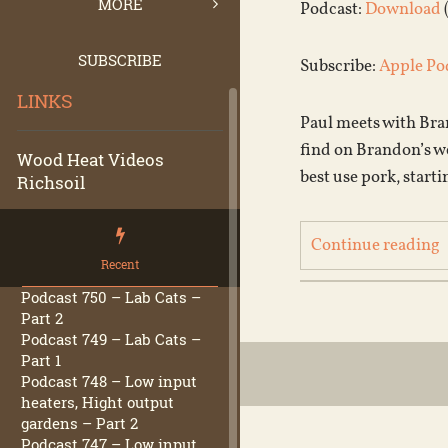
MORE
Podcast:
Download
SUBSCRIBE
Subscribe:
Apple Po
LINKS
Paul meets with Bran
find on Brandon’s w
Wood Heat Videos
best use pork, starti
Richsoil
Continue reading
Recent
Podcast 750 – Lab Cats –
Part 2
Podcast 749 – Lab Cats –
Part 1
Podcast 748 – Low input
heaters, Hight output
gardens – Part 2
Podcast 747 – Low input