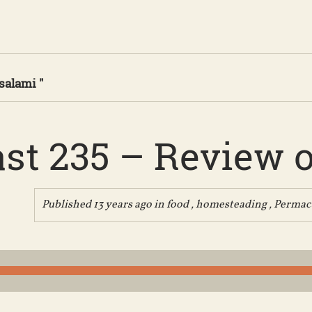
salami "
st 235 – Review of
Published 13 years ago in
food
,
homesteading
,
Permac