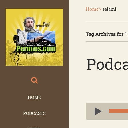
Home>
salami
Tag Archives for " 
Podca
HOME
Audio
PODCASTS
Player