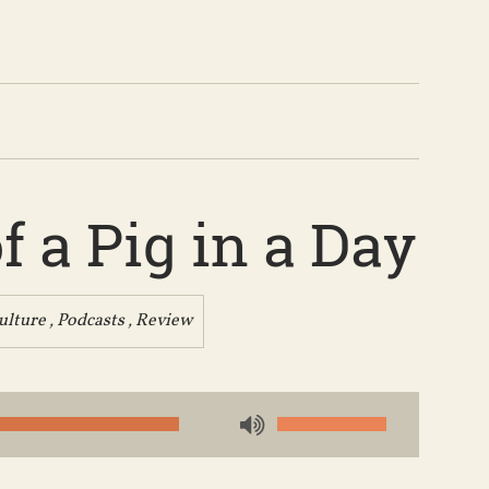
 a Pig in a Day
ulture
,
Podcasts
,
Review
Use
Up/Down