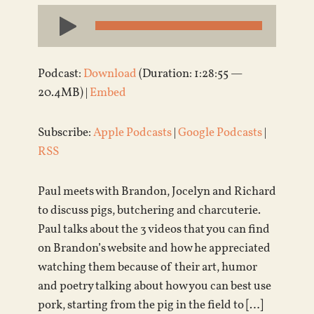
Audio
Player
Podcast:
Download
(Duration: 1:28:55 —
20.4MB) |
Embed
Subscribe:
Apple Podcasts
|
Google Podcasts
|
RSS
Paul meets with Brandon, Jocelyn and Richard
to discuss pigs, butchering and charcuterie.
Paul talks about the 3 videos that you can find
on Brandon’s website and how he appreciated
watching them because of their art, humor
and poetry talking about how you can best use
pork, starting from the pig in the field to […]