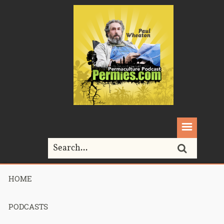
HOME
Home>
River Cottage
PODCASTS
Tag Archives for " River Cottage "