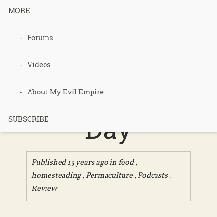
MORE
Forums
Podcast 235
– Review of
Videos
a Pig in a
About My Evil Empire
Day
SUBSCRIBE
Published 13 years ago in
food
,
homesteading
,
Permaculture
,
Podcasts
,
Review