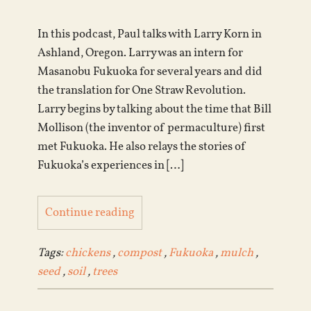
In this podcast, Paul talks with Larry Korn in
Ashland, Oregon. Larry was an intern for
Masanobu Fukuoka for several years and did
the translation for One Straw Revolution.
Larry begins by talking about the time that Bill
Mollison (the inventor of permaculture) first
met Fukuoka. He also relays the stories of
Fukuoka’s experiences in […]
Continue reading
Tags:
chickens
,
compost
,
Fukuoka
,
mulch
,
seed
,
soil
,
trees