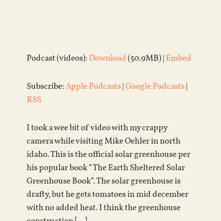
Podcast (videos):
Download
(50.9MB) |
Embed
Subscribe:
Apple Podcasts
|
Google Podcasts
|
RSS
I took a wee bit of video with my crappy
camera while visiting Mike Oehler in north
idaho. This is the official solar greenhouse per
his popular book “The Earth Sheltered Solar
Greenhouse Book”. The solar greenhouse is
drafty, but he gets tomatoes in mid december
with no added heat. I think the greenhouse