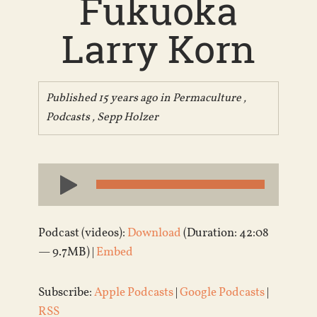
Fukuoka
Larry Korn
Published 15 years ago in
Permaculture
,
Podcasts
,
Sepp Holzer
Audio
Player
Podcast (videos):
Download
(Duration: 42:08
— 9.7MB) |
Embed
Subscribe:
Apple Podcasts
|
Google Podcasts
|
RSS