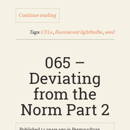
Continue reading
Tags:
CFLs
,
fluorescent lightbulbs
,
seed
065 –
Deviating
from the
Norm Part 2
Published 14 years ago in
Permaculture
,