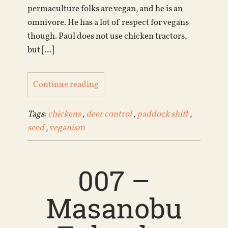
permaculture folks are vegan, and he is an
omnivore. He has a lot of respect for vegans
though. Paul does not use chicken tractors,
but […]
Continue reading
Tags:
chickens
,
deer control
,
paddock shift
,
seed
,
veganism
007 –
Masanobu