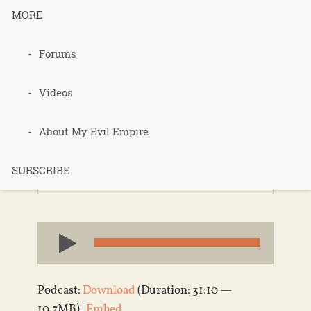
MORE
Forums
Sepp Holzer
Visit Part 1
Videos
About My Evil Empire
Published 14 years ago in
Permaculture
,
SUBSCRIBE
Podcasts
,
Sepp Holzer
Audio
Player
Podcast:
Download
(Duration: 31:10 —
10.7MB) |
Embed