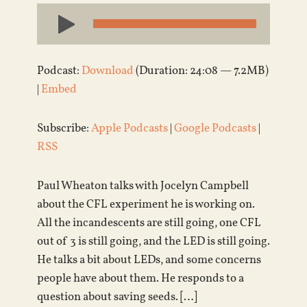
Audio
Player
Podcast:
Download
(Duration: 24:08 — 7.2MB)
|
Embed
Subscribe:
Apple Podcasts
|
Google Podcasts
|
RSS
Paul Wheaton talks with Jocelyn Campbell
about the CFL experiment he is working on.
All the incandescents are still going, one CFL
out of 3 is still going, and the LED is still going.
He talks a bit about LEDs, and some concerns
people have about them. He responds to a
question about saving seeds. […]