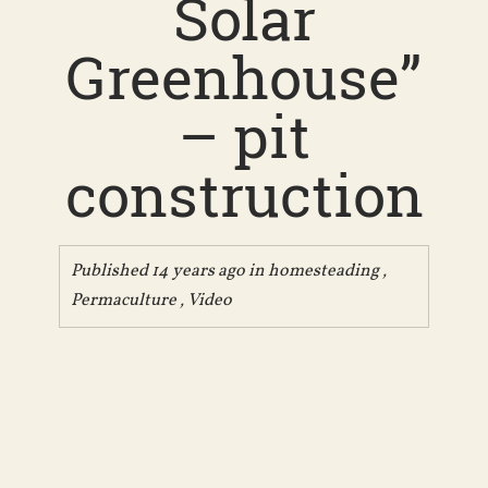
Solar
Greenhouse”
– pit
construction
Published 14 years ago in
homesteading
,
Permaculture
,
Video