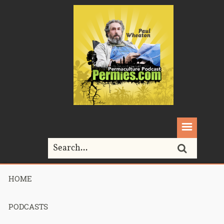
HOME
Home>
seed
PODCASTS
Tag Archives for " seed "