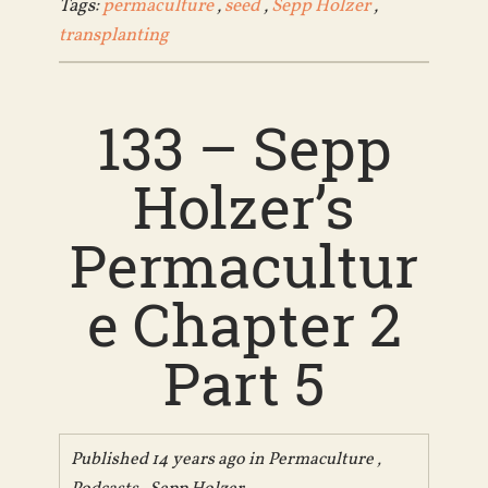
Tags:
permaculture
,
seed
,
Sepp Holzer
,
transplanting
133 – Sepp
Holzer’s
Permacultur
e Chapter 2
Part 5
Published 14 years ago in
Permaculture
,