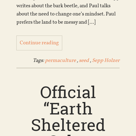
writes about the bark beetle, and Paul talks
about the need to change one’s mindset. Paul
prefers the land to be messy and […]
Continue reading
Tags:
permaculture
,
seed
,
Sepp Holzer
Official
“Earth
Sheltered