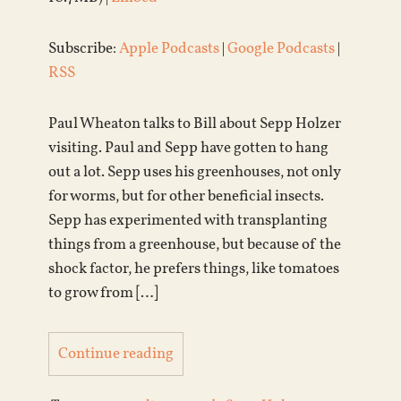
Subscribe:
Apple Podcasts
|
Google Podcasts
|
RSS
Paul Wheaton talks to Bill about Sepp Holzer
visiting. Paul and Sepp have gotten to hang
out a lot. Sepp uses his greenhouses, not only
for worms, but for other beneficial insects.
Sepp has experimented with transplanting
things from a greenhouse, but because of the
shock factor, he prefers things, like tomatoes
to grow from […]
Continue reading