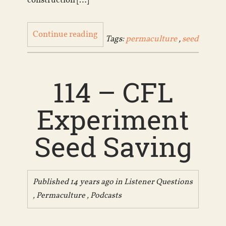
construction […]
Continue reading
Tags:
permaculture
,
seed
114 – CFL
Experiment
Seed Saving
Published 14 years ago in
Listener Questions
,
Permaculture
,
Podcasts