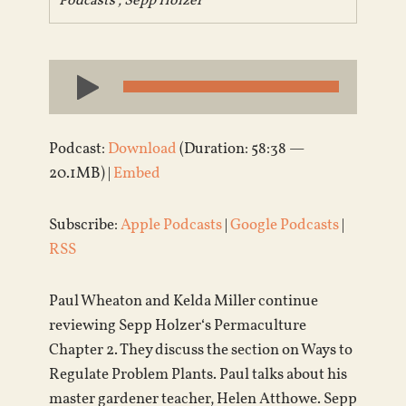
Podcasts
,
Sepp Holzer
Audio
Player
Podcast:
Download
(Duration: 58:38 —
20.1MB) |
Embed
Subscribe:
Apple Podcasts
|
Google Podcasts
|
RSS
Paul Wheaton and Kelda Miller continue
reviewing Sepp Holzer‘s Permaculture
Chapter 2. They discuss the section on Ways to
Regulate Problem Plants. Paul talks about his
master gardener teacher, Helen Atthowe. Sepp