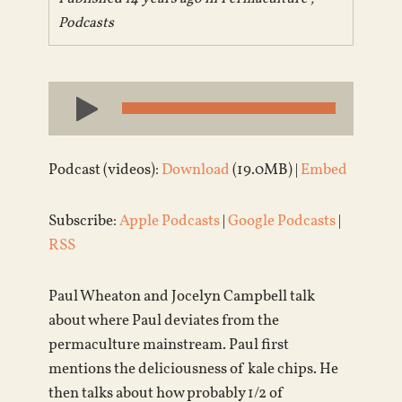
Podcasts
Audio
Player
Podcast (videos):
Download
(19.0MB) |
Embed
Subscribe:
Apple Podcasts
|
Google Podcasts
|
RSS
Paul Wheaton and Jocelyn Campbell talk
about where Paul deviates from the
permaculture mainstream. Paul first
mentions the deliciousness of kale chips. He
then talks about how probably 1/2 of