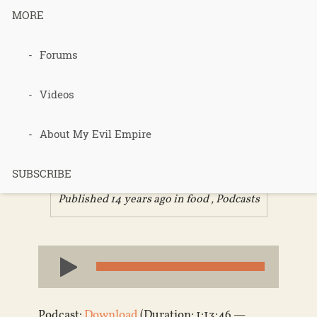
MORE
Forums
184 –
Farmageddo
Videos
n
About My Evil Empire
SUBSCRIBE
Published 14 years ago in
food
,
Podcasts
Audio
Player
Podcast:
Download
(Duration: 1:13:46 —