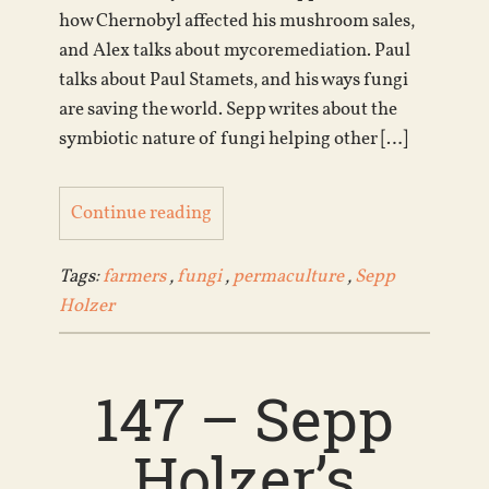
how Chernobyl affected his mushroom sales,
and Alex talks about mycoremediation. Paul
talks about Paul Stamets, and his ways fungi
are saving the world. Sepp writes about the
symbiotic nature of fungi helping other […]
Continue reading
Tags:
farmers
,
fungi
,
permaculture
,
Sepp
Holzer
147 – Sepp
Holzer’s