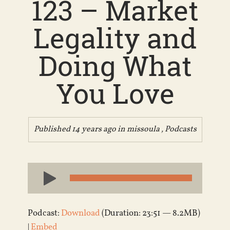
123 – Market
Legality and
Doing What
You Love
Published 14 years ago in
missoula
,
Podcasts
Audio
Player
Podcast:
Download
(Duration: 23:51 — 8.2MB)
|
Embed