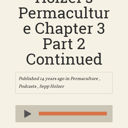
Permacultur
e Chapter 3
Part 2
Continued
Published 14 years ago in
Permaculture
,
Podcasts
,
Sepp Holzer
Audio
Player