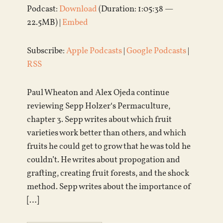
Podcast:
Download
(Duration: 1:05:38 —
22.5MB) |
Embed
Subscribe:
Apple Podcasts
|
Google Podcasts
|
RSS
Paul Wheaton and Alex Ojeda continue
reviewing Sepp Holzer‘s Permaculture,
chapter 3. Sepp writes about which fruit
varieties work better than others, and which
fruits he could get to grow that he was told he
couldn’t. He writes about propogation and
grafting, creating fruit forests, and the shock
method. Sepp writes about the importance of
[…]