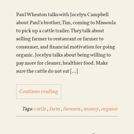
Paul Wheaton talks with Jocelyn Campbell
about Paul’s brother, Tim, coming to Missoula
to pick up a cattle trailer. They talk about
selling farmer to restaurant or farmer to
consumer, and financial motivation for going
organic. Jocelyn talks about being willing to
pay more for cleaner, healthier food. Make
sure the cattle do not eat […]
Continue reading
Tags:
cattle
,
farm
,
farmers
,
money
,
organic