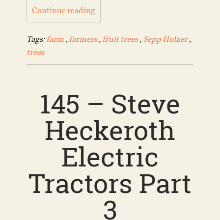
Continue reading
Tags:
farm
,
farmers
,
fruit trees
,
Sepp Holzer
,
trees
145 – Steve
Heckeroth
Electric
Tractors Part
3