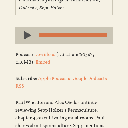
Published 14 years ago in
Permaculture
,
Podcasts
,
Sepp Holzer
Audio
Player
Podcast:
Download
(Duration: 1:03:03 —
21.6MB) |
Embed
Subscribe:
Apple Podcasts
|
Google Podcasts
|
RSS
Paul Wheaton and Alex Ojeda continue
reviewing Sepp Holzer‘s Permaculture,
chapter 4, on cultivating mushrooms. Paul
shares about symbiculture. Sepp mentions