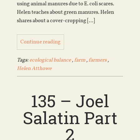
using animal manures due to E. coli scares.
Helen teaches about green manures. Helen
shares about a cover-cropping […]
Continue reading
Tags:
ecological balance
,
farm
,
farmers
,
Helen Atthowe
135 – Joel
Salatin Part
2