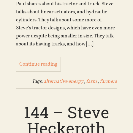
Paul shares about his tractor and truck. Steve
talks about linear actuators, and hydraulic
cylinders. They talk about some more of
Steve’s tractor designs, which have even more
power despite being smaller in size. They talk
about its having tracks, and how […]
Continue reading
Tags:
alternative energy
,
farm
,
farmers
144 – Steve
Heckeroth