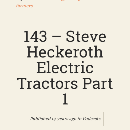
farmers
143 – Steve
Heckeroth
Electric
Tractors Part
1
Published 14 years ago in
Podcasts