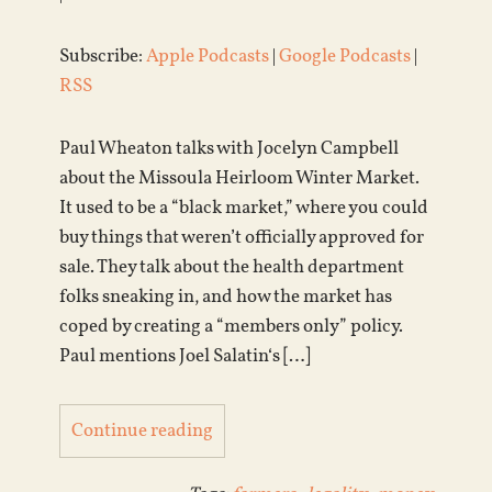
Subscribe:
Apple Podcasts
|
Google Podcasts
|
RSS
Paul Wheaton talks with Jocelyn Campbell
about the Missoula Heirloom Winter Market.
It used to be a “black market,” where you could
buy things that weren’t officially approved for
sale. They talk about the health department
folks sneaking in, and how the market has
coped by creating a “members only” policy.
Paul mentions Joel Salatin‘s […]
Continue reading