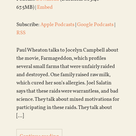
67.5MB) |
Embed
Subscribe:
Apple Podcasts
|
Google Podcasts
|
RSS
Paul Wheaton talks to Jocelyn Campbell about
the movie, Farmageddon, which profiles
several small farms that were unfairly raided
and destroyed. One family raised raw milk,
which cured her son’s allergies. Joel Salatin
says that these raids were warrantless, and bad
science. They talk about mixed motivations for
participating in these raids. They talk about
[…]