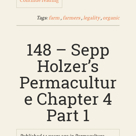
Continue reading
Tags:
farm
,
farmers
,
legality
,
organic
148 – Sepp
Holzer’s
Permacultur
e Chapter 4
Part 1