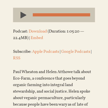
Audio
Player
Podcast:
Download
(Duration: 1:05:20 —
22.4MB) |
Embed
Subscribe:
Apple Podcasts
|
Google Podcasts
|
RSS
Paul Wheaton and Helen Atthowe talk about
Eco-Farm, a conference that goes beyond
organic farming into integral land
stewardship, and social justice. Helen spoke
about veganic permaculture, particularly
because people have been wary as of late of