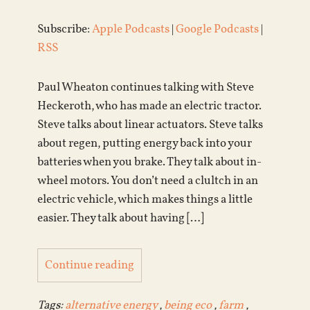
Subscribe:
Apple Podcasts
|
Google Podcasts
|
RSS
Paul Wheaton continues talking with Steve
Heckeroth, who has made an electric tractor.
Steve talks about linear actuators. Steve talks
about regen, putting energy back into your
batteries when you brake. They talk about in-
wheel motors. You don’t need a clultch in an
electric vehicle, which makes things a little
easier. They talk about having […]
Continue reading
Tags:
alternative energy
,
being eco
,
farm
,