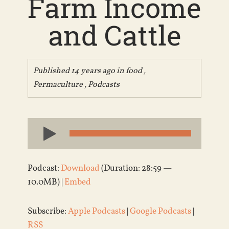
Farm Income
and Cattle
Published 14 years ago in
food
,
Permaculture
,
Podcasts
Audio
Player
Podcast:
Download
(Duration: 28:59 —
10.0MB) |
Embed
Subscribe:
Apple Podcasts
|
Google Podcasts
|
RSS