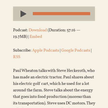
Audio
Player
Podcast:
Download
(Duration: 57:16 —
19.7MB) |
Embed
Subscribe:
Apple Podcasts
|
Google Podcasts
|
RSS
Paul Wheaton talks with Steve Heckeroth, who
has made an electric tractor. Paul shares about
his electric golf cart, which he used for a lot
around the farm. Steve talks about the energy
that goes into food production (moreso than
its transportation). Steve uses DC motors. They