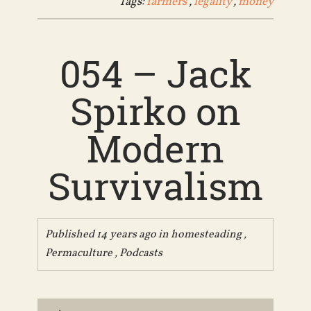
Tags:
farmers
,
legality
,
money
054 – Jack
Spirko on
Modern
Survivalism
Published 14 years ago in
homesteading
,
Permaculture
,
Podcasts
Audio