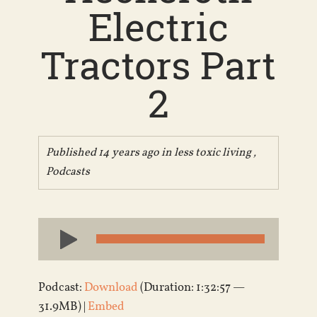
Electric
Tractors Part
2
Published 14 years ago in
less toxic living
,
Podcasts
Audio
Player
Podcast:
Download
(Duration: 1:32:57 —
31.9MB) |
Embed