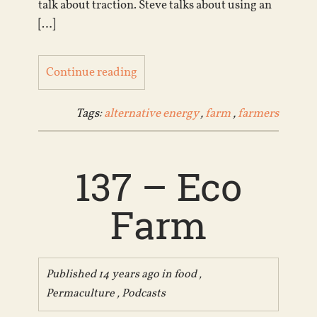
talk about traction. Steve talks about using an
[…]
Continue reading
Tags:
alternative energy
,
farm
,
farmers
137 – Eco
Farm
Published 14 years ago in
food
,
Permaculture
,
Podcasts