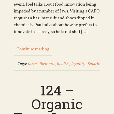
event. Joel talks about food innovation being
impeded by a number of laws. Visiting a CAFO
requires a haz-mat suit and shoes dipped in
chemicals. Paul talks about how he prefers to
innovate in secrecy, so he is not shut […]
Continue reading
Tags:
farm
,
farmers
,
health
,
legality
,
Salatin
124 –
Organic