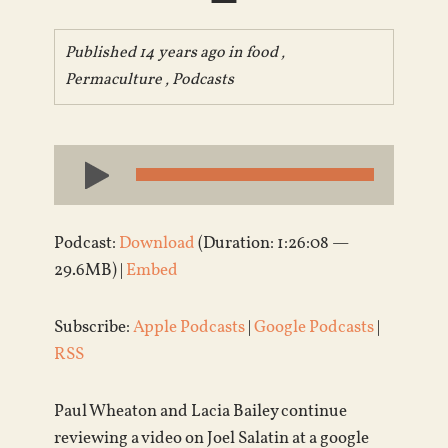
Published 14 years ago in
food
,
Permaculture
,
Podcasts
Audio
Player
Podcast:
Download
(Duration: 1:26:08 —
29.6MB) |
Embed
Subscribe:
Apple Podcasts
|
Google Podcasts
|
RSS
Paul Wheaton and Lacia Bailey continue
reviewing a video on Joel Salatin at a google