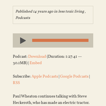
Published 14 years ago in
less toxic living
,
Podcasts
Audio
Player
Podcast:
Download
(Duration: 1:27:41 —
30.1MB) |
Embed
Subscribe:
Apple Podcasts
|
Google Podcasts
|
RSS
Paul Wheaton continues talking with Steve
Heckeroth, who has made an electric tractor.