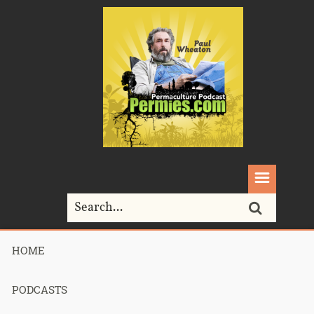
HOME
Home>
farmers
PODCASTS
Tag Archives for " farmers "