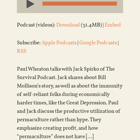
Player
Podcast (videos):
Download
(31.4MB) |
Embed
Subscribe:
Apple Podcasts
|
Google Podcasts
|
RSS
Paul Wheaton talks with Jack Spirko of The
Survival Podcast. Jack shares about Bill
Mollison’s story, as well as about the immunity
of self-reliant folks during economically
harder times, like the Great Depression. Paul
and Jack discuss the productive utilization of
permaculture rather than hype. They
emphasize creating profit, and how
“permaculture” does not have […]